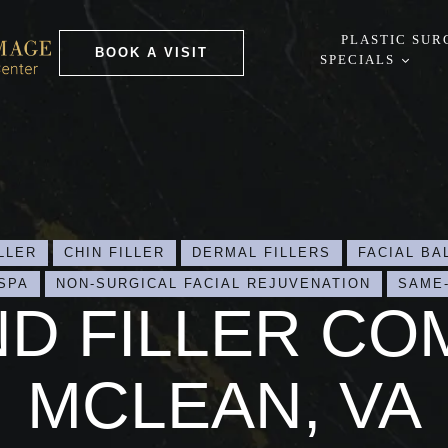
PLASTIC SUR
BOOK A VISIT
SPECIALS
LLER
CHIN FILLER
DERMAL FILLERS
FACIAL BA
SPA
NON-SURGICAL FACIAL REJUVENATION
SAME
ND FILLER CO
MCLEAN, VA