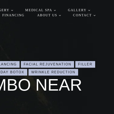
GERY
MEDICAL SPA
GALLERY
FINANCING
ABOUT US
CONTACT
LANCING
FACIAL REJUVENATION
FILLER
-DAY BOTOX
WRINKLE REDUCTION
MBO NEAR