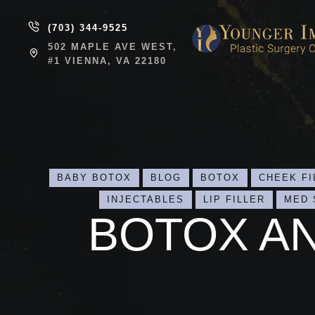
(703) 344-9525
502 MAPLE AVE WEST,
#1 VIENNA, VA 22180
BABY BOTOX
BLOG
BOTOX
CHEEK FI
INJECTABLES
LIP FILLER
MED 
BOTOX A