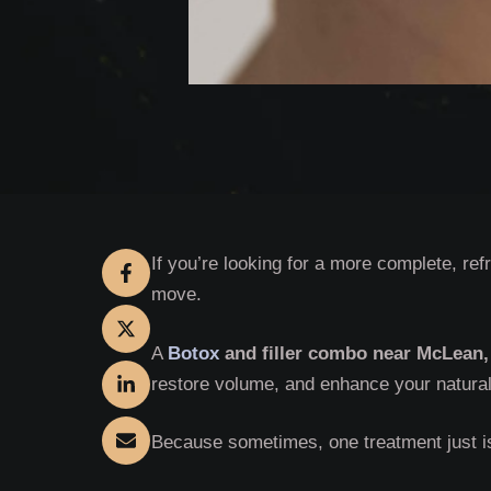
If you’re looking for a more complete, re
move.
A
Botox
and filler combo near McLean,
restore volume, and enhance your natural 
Because sometimes, one treatment just i