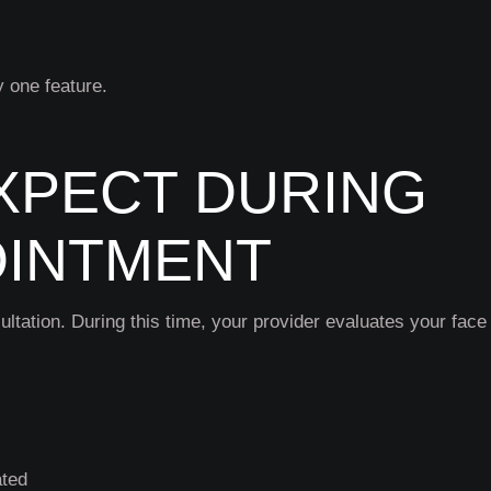
y one feature.
XPECT DURING
OINTMENT
ultation. During this time, your provider evaluates your face
ated