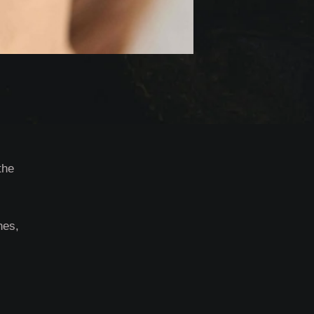
the
nes,