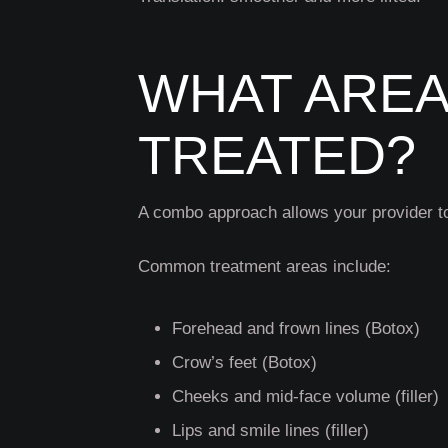
WHAT AREA
TREATED?
A combo approach allows your provider to
Common treatment areas include:
Forehead and frown lines (Botox)
Crow’s feet (Botox)
Cheeks and mid-face volume (filler)
Lips and smile lines (filler)