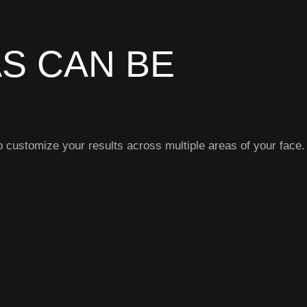
S CAN BE
 customize your results across multiple areas of your face.