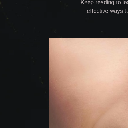
Keep reading to le
effective ways t