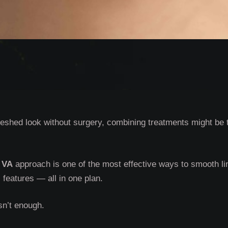
freshed look without surgery, combining treatments might be 
 VA
approach is one of the most effective ways to smooth li
features — all in one plan.
sn’t enough.