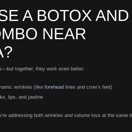
E A BOTOX AND
OMBO NEAR
A?
gs—but together, they work even better.
namic wrinkles (like
forehead
lines and crow’s feet)
ks, lips, and jawline
u’re addressing both wrinkles
and
volume loss at the same t