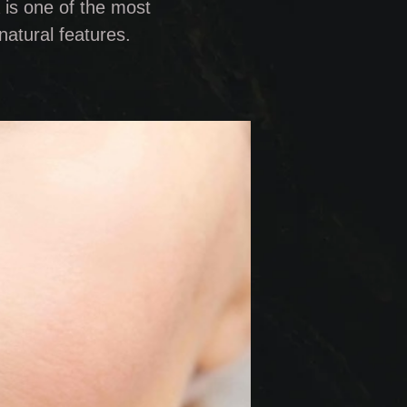
 is one of the most
natural features.