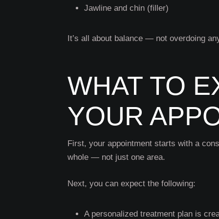
Jawline and chin (filler)
It’s all about balance — not overdoing an
WHAT TO E
YOUR APP
First, your appointment starts with a cons
whole — not just one area.
Next, you can expect the following:
A personalized treatment plan is cre