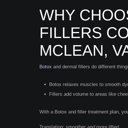
WHY CHOOS
FILLERS C
MCLEAN, V
Botox
and dermal fillers do different thin
Botox relaxes muscles to smooth dy
Fillers add volume to areas like chee
With a Botox and filler
treatment plan, yo
Translation: smoother
and
more lifted.