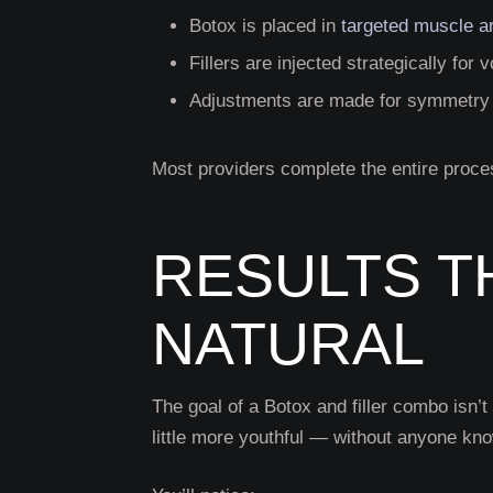
Botox is placed in
targeted muscle a
Fillers are injected strategically fo
Adjustments are made for symmetry 
Most providers complete the entire proce
RESULTS T
NATURAL
The goal of a Botox and filler
combo isn’t 
little more youthful — without anyone kn