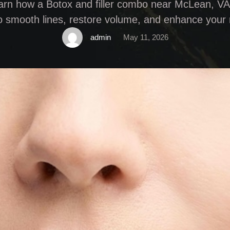
arn how a Botox and filler combo near McLean, VA
o smooth lines, restore volume, and enhance your 
admin
May 11, 2026