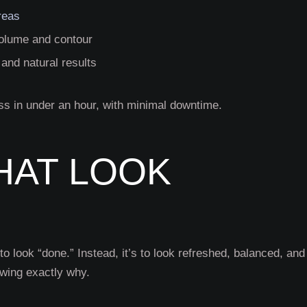
reas
r volume and contour
and natural results
ss in under an hour, with minimal downtime.
HAT LOOK
to look “done.” Instead, it’s to look refreshed, balanced, and
owing exactly why.