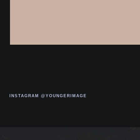
INSTAGRAM @YOUNGERIMAGE