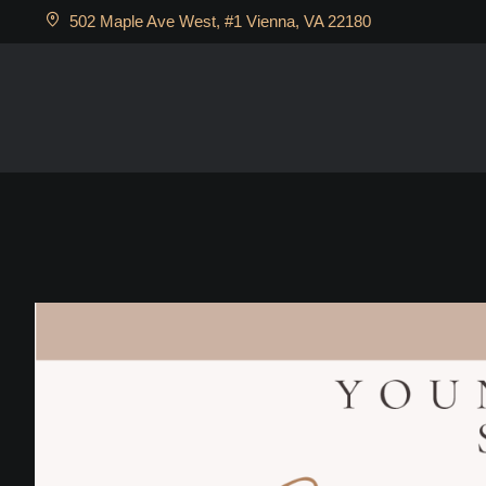
502 Maple Ave West, #1 Vienna, VA 22180