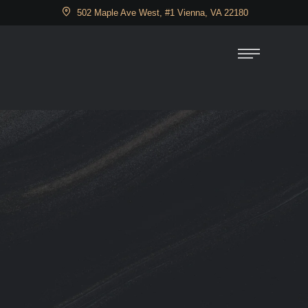
502 Maple Ave West, #1 Vienna, VA 22180