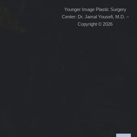
Younger Image Plastic Surgery
Center: Dr. Jamal Yousefi, M.D. –
Copyright © 2026