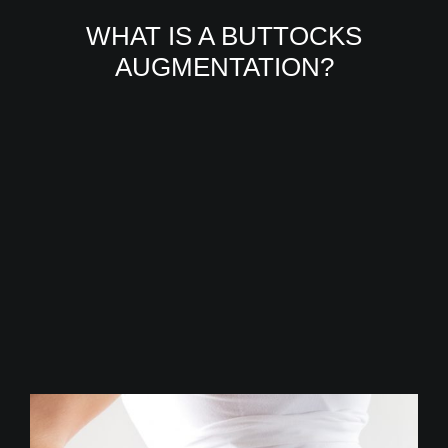
WHAT IS A BUTTOCKS
AUGMENTATION?