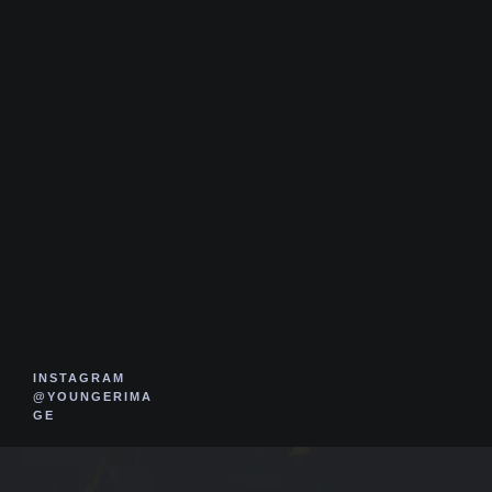
INSTAGRAM
@YOUNGERIMA
GE