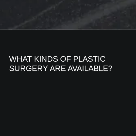
WHAT KINDS OF PLASTIC
SURGERY ARE AVAILABLE?