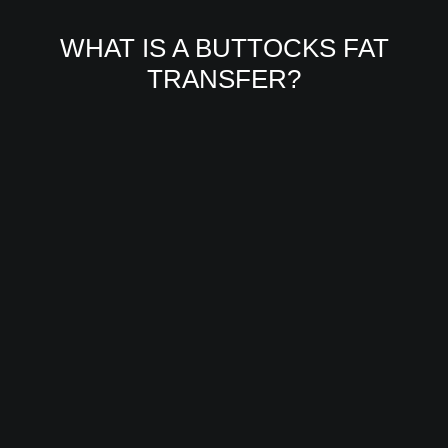
WHAT IS A BUTTOCKS FAT
TRANSFER?