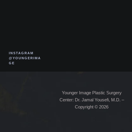
INSTAGRAM
@YOUNGERIMA
GE
Younger Image Plastic Surgery
Center: Dr. Jamal Yousefi, M.D. –
Copyright © 2026