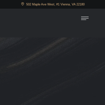
502 Maple Ave West, #1 Vienna, VA 22180