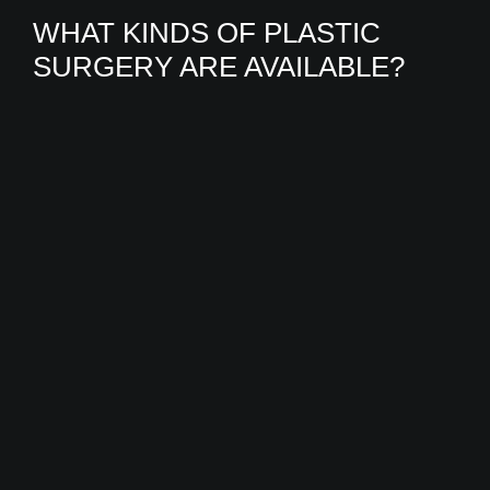
WHAT KINDS OF PLASTIC
SURGERY ARE AVAILABLE?