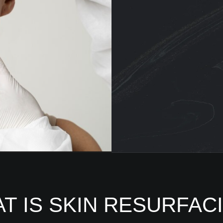
T IS SKIN RESURFAC