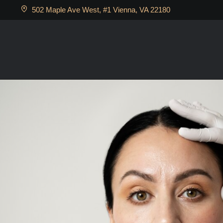
502 Maple Ave West, #1 Vienna, VA 22180