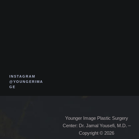
INSTAGRAM
@YOUNGERIMA
GE
Younger Image Plastic Surgery
Center: Dr. Jamal Yousefi, M.D. –
Copyright © 2026