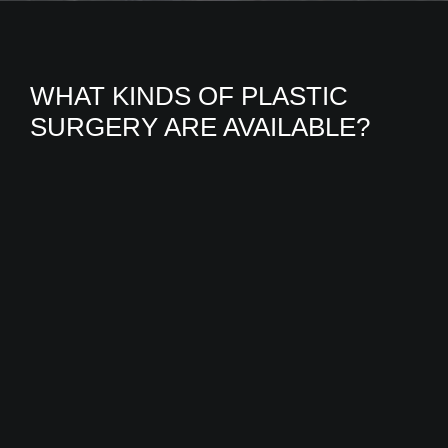
WHAT KINDS OF PLASTIC
SURGERY ARE AVAILABLE?