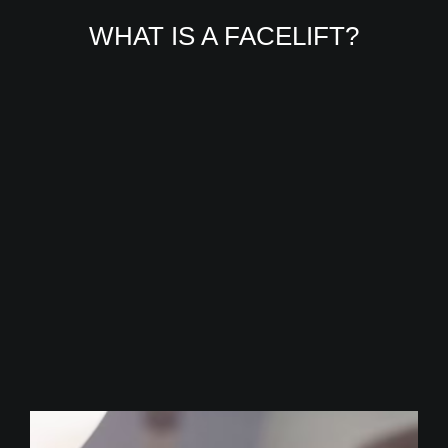
WHAT IS A FACELIFT?