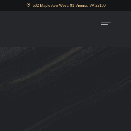
502 Maple Ave West, #1 Vienna, VA 22180