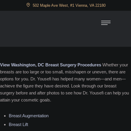
502 Maple Ave West, #1 Vienna, VA 22180
View Washington, DC Breast Surgery Procedures
Whether your
breasts are too large or too small, misshapen or uneven, there are
options for you. Dr. Yousefi has helped many women—and men—
achieve the figure they have desired. Look through our breast
surgery before and after photos to see how Dr. Yousefi can help you
attain your cosmetic goals.
Breast Augmentation
Breast Lift