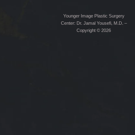
Younger Image Plastic Surgery
Center: Dr. Jamal Yousefi, M.D. –
Copyright © 2026