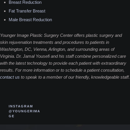
Breast Reduction
Fat Transfer Breast
Male Breast Reduction
Younger Image Plastic Surgery Center offers plastic surgery and
skin rejuvenation treatments and procedures to patients in
Washington, DC, Vienna, Arlington, and surrounding areas of
Virginia. Dr. Jamal Yousefi and his staff combine personalized care
with the latest technology to provide each patient with extraordinary
results. For more information or to schedule a patient consultation,
contact us
to speak to a member of our friendly, knowledgeable staff.
INSTAGRAM
@YOUNGERIMA
GE