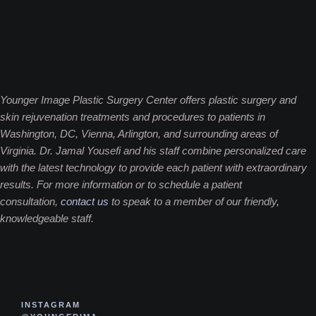
Younger Image Plastic Surgery Center offers plastic surgery and
skin rejuvenation treatments and procedures to patients in
Washington, DC, Vienna, Arlington, and surrounding areas of
Virginia. Dr. Jamal Yousefi and his staff combine personalized care
with the latest technology to provide each patient with extraordinary
results. For more information or to schedule a patient
consultation,
contact us
to speak to a member of our friendly,
knowledgeable staff.
INSTAGRAM