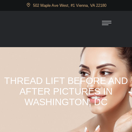
502 Maple Ave West, #1 Vienna, VA 22180
THREAD LIFT BEFORE AND
AFTER PICTURES IN
WASHINGTON, DC