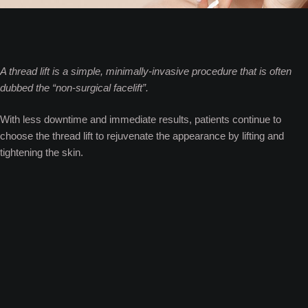
A thread lift is a simple, minimally-invasive procedure that is often
dubbed the “non-surgical facelift”.
With less downtime and immediate results, patients continue to
choose the thread lift to rejuvenate the appearance by lifting and
tightening the skin.