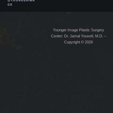
@YOUNGERIMA
GE
Younger Image Plastic Surgery
Center: Dr. Jamal Yousefi, M.D. –
Copyright © 2026