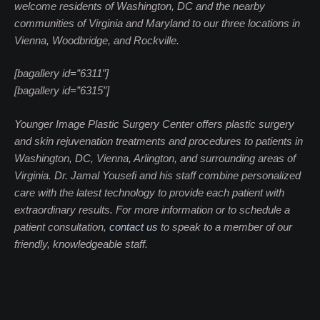
welcome residents of Washington, DC and the nearby
communities of Virginia and Maryland to our three locations in
Vienna, Woodbridge, and Rockville.
[bagallery id=”6311″]
[bagallery id=”6315″]
Younger Image Plastic Surgery Center offers plastic surgery
and skin rejuvenation treatments and procedures to patients in
Washington, DC, Vienna, Arlington, and surrounding areas of
Virginia. Dr. Jamal Yousefi and his staff combine personalized
care with the latest technology to provide each patient with
extraordinary results. For more information or to schedule a
patient consultation,
contact us
to speak to a member of our
friendly, knowledgeable staff.