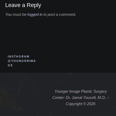
Leave a Reply
You must be
logged in
to post a comment.
INSTAGRAM
@YOUNGERIMA
GE
Younger Image Plastic Surgery
Center: Dr. Jamal Yousefi, M.D. –
Copyright © 2026