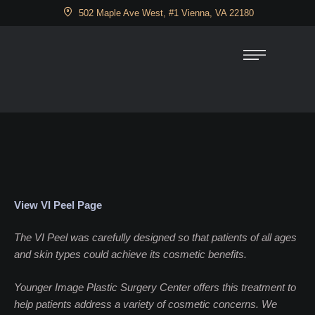
502 Maple Ave West, #1 Vienna, VA 22180
View VI Peel Page
The VI Peel was carefully designed so that patients of all ages
and skin types could achieve its cosmetic benefits.
Younger Image Plastic Surgery Center offers this treatment to
help patients address a variety of cosmetic concerns. We