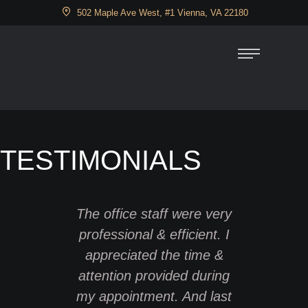
502 Maple Ave West, #1 Vienna, VA 22180
TESTIMONIALS
The office staff were very
I have
professional & efficient. I
severa
appreciated the time &
11 year
attention provided during
fantas
my appointment. And last
ago, wh