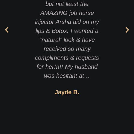
but not least the
has 
AMAZING job nurse
treats 
injector Arsha did on my
lips & Botox. I wanted a
profes
“natural” look & have
best 
received so many
that h
compliments & requests
want
for her!!!!! My husband
was hesitant at…
Jayde B.