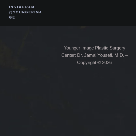
INSTAGRAM
@YOUNGERIMA
GE
Younger Image Plastic Surgery
Center: Dr. Jamal Yousefi, M.D. –
Copyright © 2026