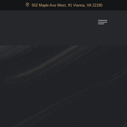
502 Maple Ave West, #1 Vienna, VA 22180