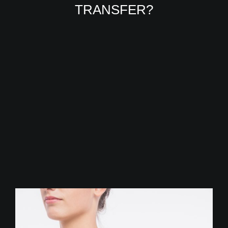
TRANSFER?