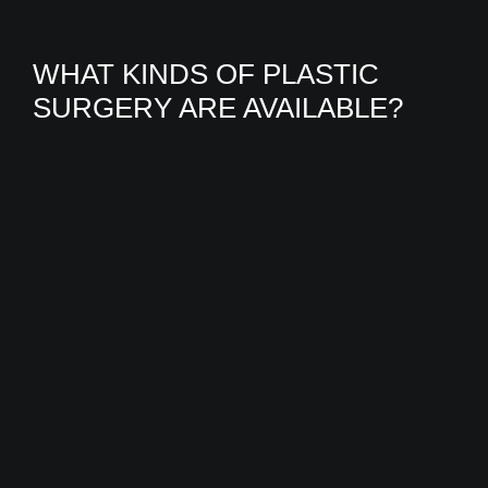
WHAT KINDS OF PLASTIC
SURGERY ARE AVAILABLE?