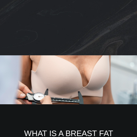
WHAT IS A BREAST FAT