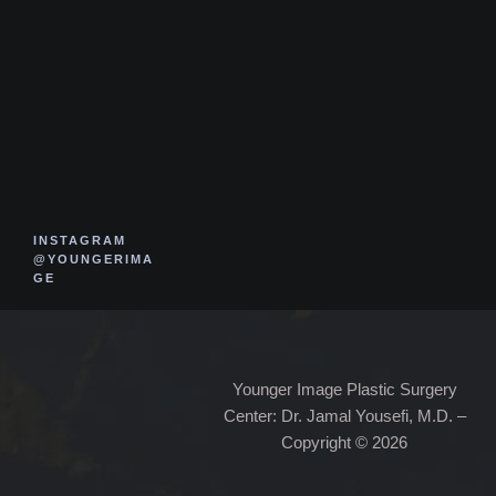
INSTAGRAM
@YOUNGERIMA
GE
Younger Image Plastic Surgery
Center: Dr. Jamal Yousefi, M.D. –
Copyright © 2026