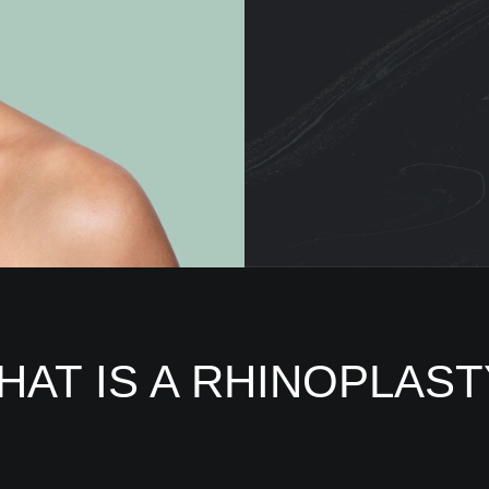
HAT IS A RHINOPLAST