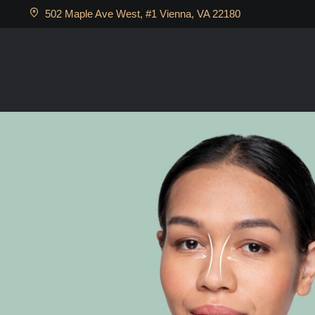
502 Maple Ave West, #1 Vienna, VA 22180