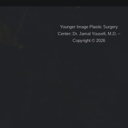
Younger Image Plastic Surgery
Center: Dr. Jamal Yousefi, M.D. –
Copyright © 2026