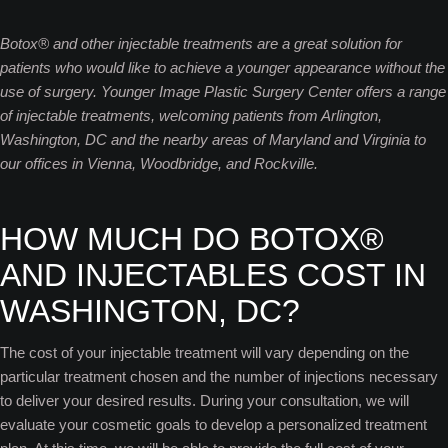
Botox® and other injectable treatments are a great solution for
patients who would like to achieve a younger appearance without the
use of surgery. Younger Image Plastic Surgery Center offers a range
of injectable treatments, welcoming patients from Arlington,
Washington, DC and the nearby areas of Maryland and Virginia to
our offices in Vienna, Woodbridge, and Rockville.
HOW MUCH DO BOTOX®
AND INJECTABLES COST IN
WASHINGTON, DC?
The cost of your injectable treatment will vary depending on the
particular treatment chosen and the number of injections necessary
to deliver your desired results. During your consultation, we will
evaluate your cosmetic goals to develop a personalized treatment