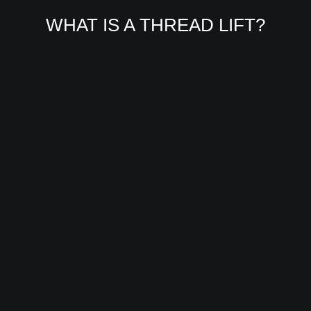
WHAT IS A THREAD LIFT?