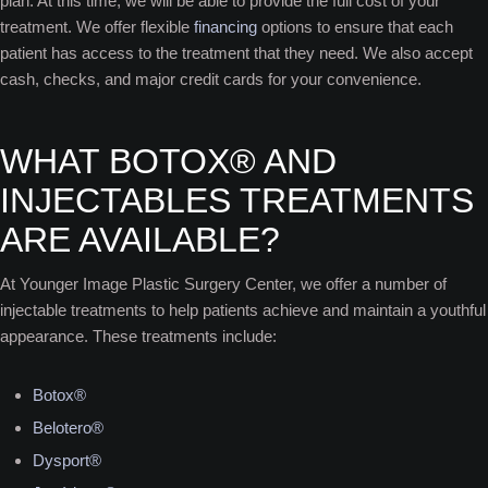
plan. At this time, we will be able to provide the full cost of your
treatment. We offer flexible
financing
options to ensure that each
patient has access to the treatment that they need. We also accept
cash, checks, and major credit cards for your convenience.
WHAT BOTOX® AND
INJECTABLES TREATMENTS
ARE AVAILABLE?
At Younger Image Plastic Surgery Center, we offer a number of
injectable treatments to help patients achieve and maintain a youthful
appearance. These treatments include:
Botox®
Belotero®
Dysport®