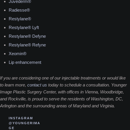
Juvéderm®
Radiesse®
Restylane®
Restylane® Lyft
Restylane® Defyne
Restylane® Refyne
Xeomin®
Lip enhancement
If you are considering one of our injectable treatments or would like
to learn more,
contact us
today to schedule a consultation. Younger
Image Plastic Surgery Center, with offices in Vienna, Woodbridge,
and Rockville, is proud to serve the residents of Washington, DC,
Arlington and the surrounding areas of Maryland and Virginia.
INSTAGRAM
@YOUNGERIMA
GE