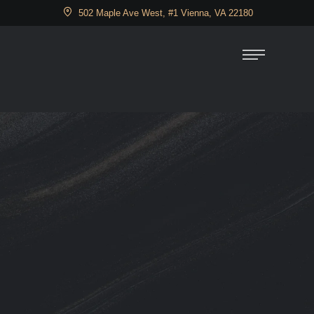
502 Maple Ave West, #1 Vienna, VA 22180