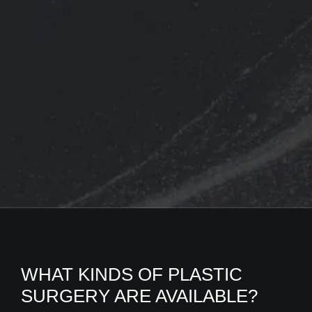
WHAT KINDS OF PLASTIC
SURGERY ARE AVAILABLE?