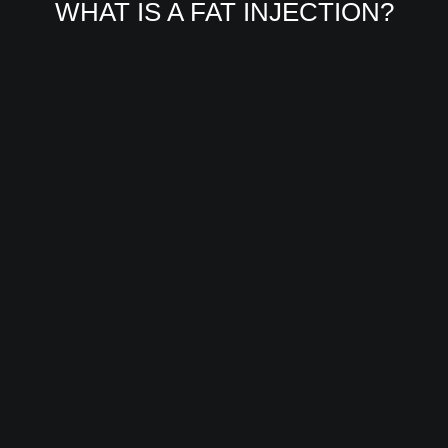
WHAT IS A FAT INJECTION?