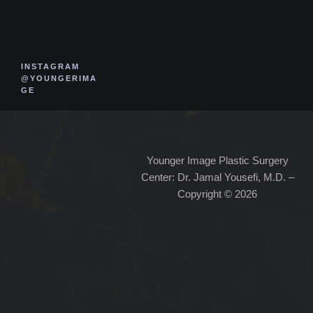
INSTAGRAM
@YOUNGERIMA
GE
Younger Image Plastic Surgery
Center: Dr. Jamal Yousefi, M.D. –
Copyright © 2026