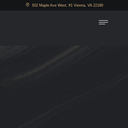
502 Maple Ave West, #1 Vienna, VA 22180