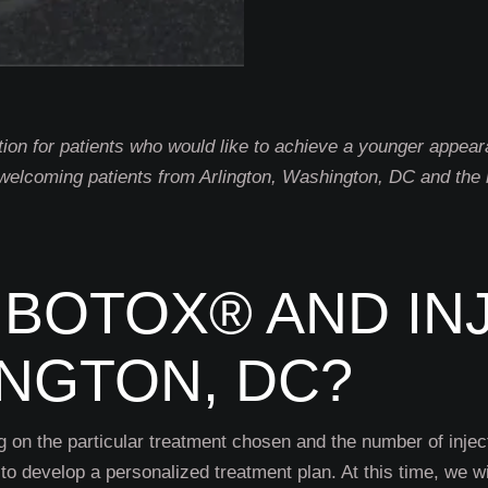
tion for patients who would like to achieve a younger appea
 welcoming patients from Arlington, Washington, DC and the n
BOTOX® AND IN
INGTON, DC?
g on the particular treatment chosen and the number of injec
to develop a personalized treatment plan. At this time, we wil