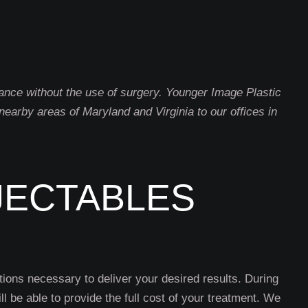
rance without the use of surgery. Younger Image Plastic
earby areas of Maryland and Virginia to our offices in
JECTABLES
tions necessary to deliver your desired results. During
l be able to provide the full cost of your treatment. We