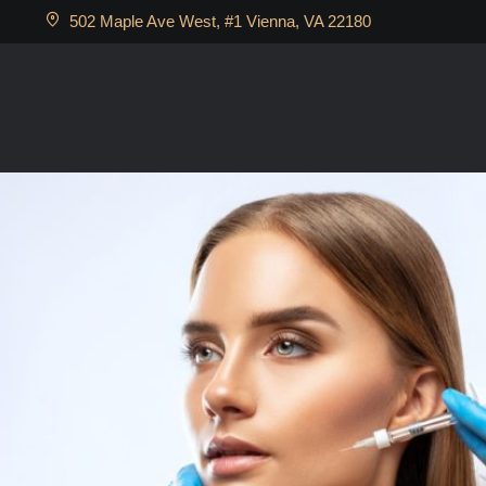
502 Maple Ave West, #1 Vienna, VA 22180