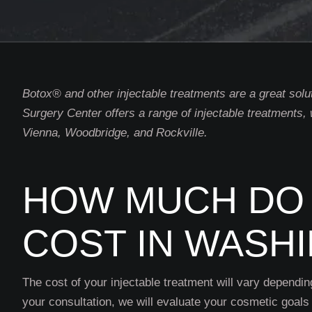
Botox® and other injectable treatments are a great solu
Surgery Center offers a range of injectable treatments,
Vienna, Woodbridge, and Rockville.
HOW MUCH DO 
COST IN WASH
The cost of your injectable treatment will vary dependin
your consultation, we will evaluate your cosmetic goals 