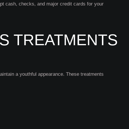
pt cash, checks, and major credit cards for your
ES TREATMENTS
maintain a youthful appearance. These treatments