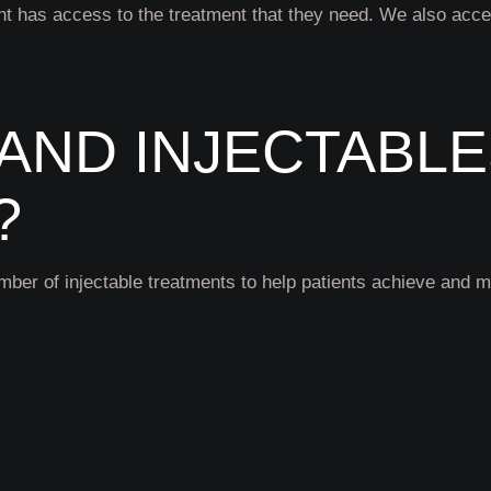
nt has access to the treatment that they need. We also acce
AND INJECTABL
?
mber of injectable treatments to help patients achieve and 