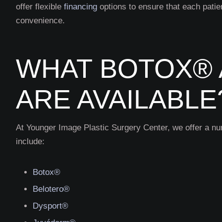
offer flexible
financing
options to ensure that each patie
convenience.
WHAT BOTOX® 
ARE AVAILABLE
At Younger Image Plastic Surgery Center, we offer a nu
include:
Botox®
Belotero®
Dysport®