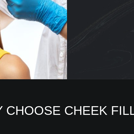
 CHOOSE CHEEK FIL