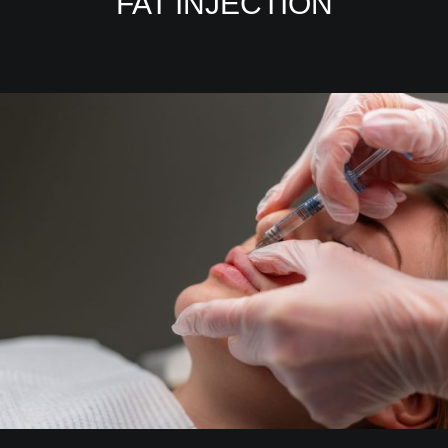
FAT INJECTION