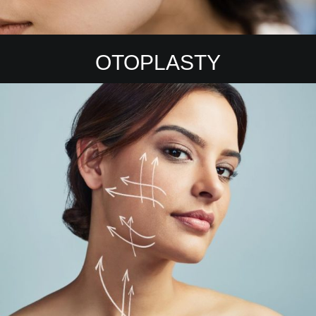
OTOPLASTY