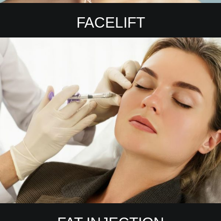
FACELIFT