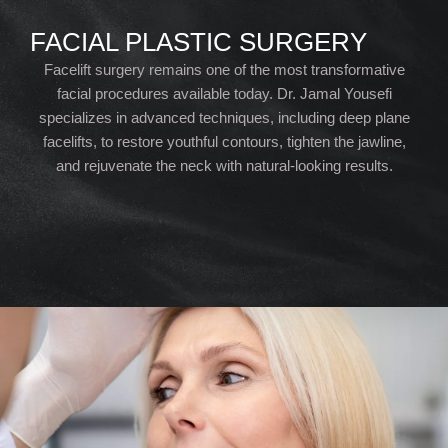
FACIAL PLASTIC SURGERY
Facelift surgery remains one of the most transformative
facial procedures available today. Dr. Jamal Yousefi
specializes in advanced techniques, including deep plane
facelifts, to restore youthful contours, tighten the jawline,
and rejuvenate the neck with natural-looking results.