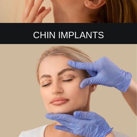
CHIN IMPLANTS