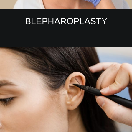
BLEPHAROPLASTY