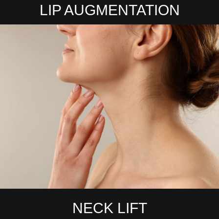
LIP AUGMENTATION
NECK LIFT