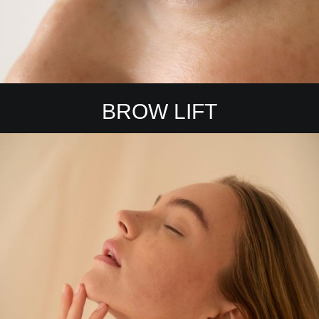
BROW LIFT