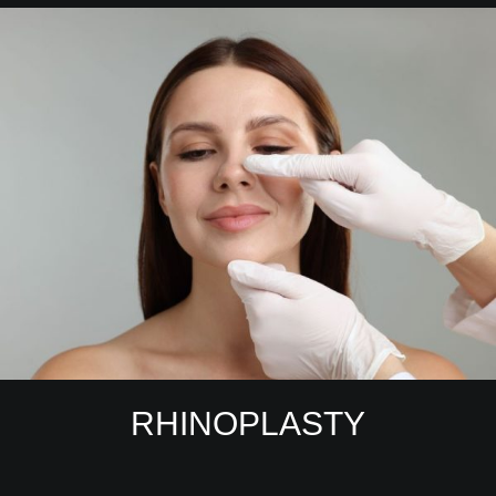
RHINOPLASTY