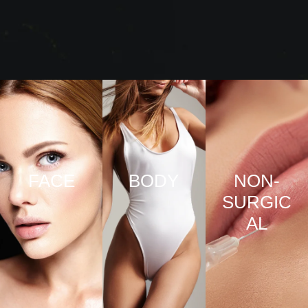
FACE
BODY
NON-
SURGIC
VIEW
VIEW
AL
PRO
PRO
CED
CED
URE
URE
VIEW
S
S
PRO
CED
URE
S