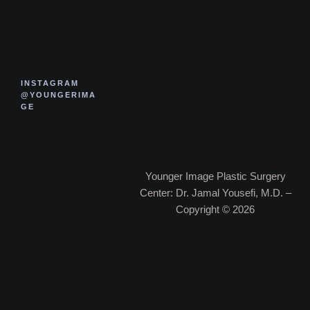
INSTAGRAM
@YOUNGERIMA
GE
Younger Image Plastic Surgery
Center: Dr. Jamal Yousefi, M.D. –
Copyright © 2026