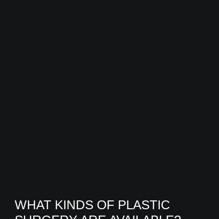
WHAT KINDS OF PLASTIC