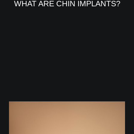
WHAT ARE CHIN IMPLANTS?