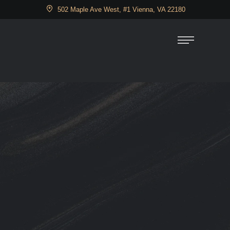
502 Maple Ave West, #1 Vienna, VA 22180