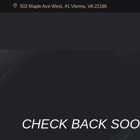
502 Maple Ave West, #1 Vienna, VA 22180
CHECK BACK SO