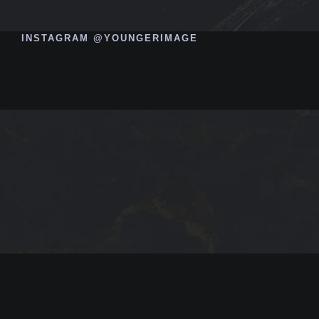
INSTAGRAM @YOUNGERIMAGE