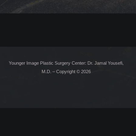
Younger Image Plastic Surgery Center: Dr. Jamal Yousefi,
M.D. – Copyright © 2026