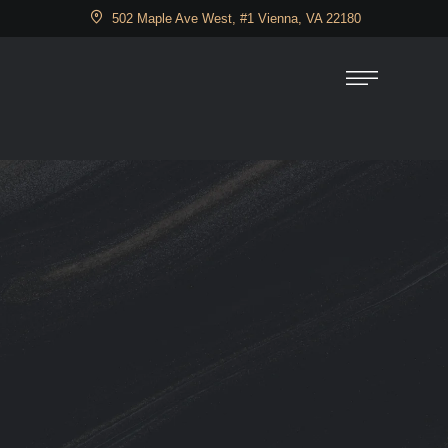
502 Maple Ave West, #1 Vienna, VA 22180