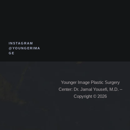
INSTAGRAM
@YOUNGERIMA
GE
Younger Image Plastic Surgery
Center: Dr. Jamal Yousefi, M.D. –
Copyright © 2026