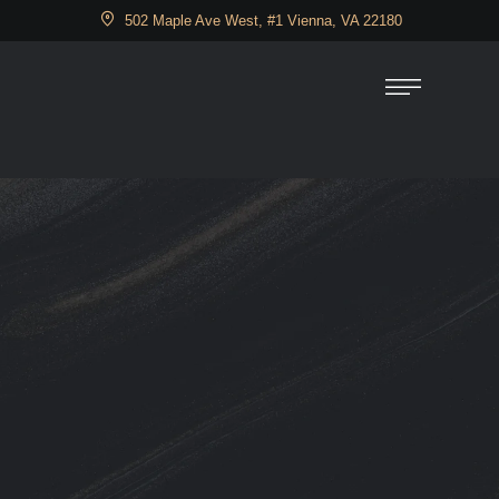
502 Maple Ave West, #1 Vienna, VA 22180