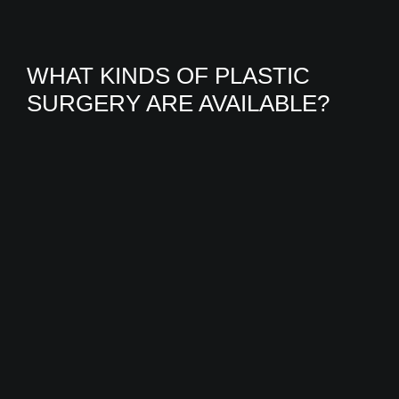
WHAT KINDS OF PLASTIC
SURGERY ARE AVAILABLE?