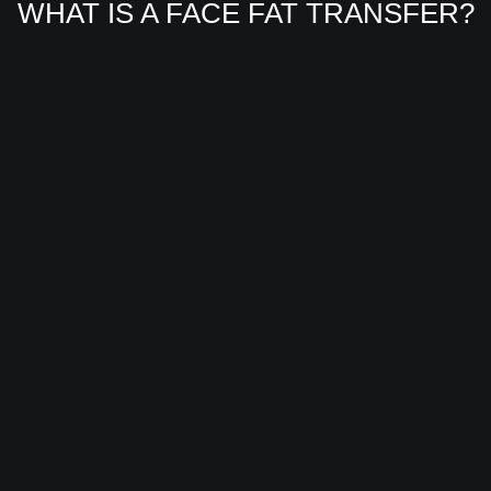
WHAT IS A FACE FAT TRANSFER?