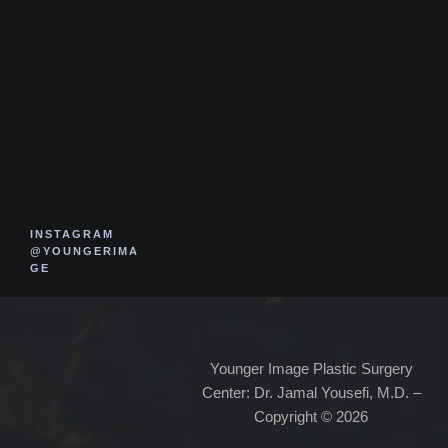
INSTAGRAM
@YOUNGERIMA
GE
Younger Image Plastic Surgery
Center: Dr. Jamal Yousefi, M.D. –
Copyright © 2026