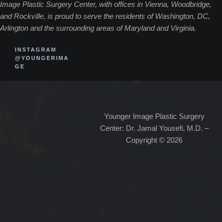
Image Plastic Surgery Center, with offices in Vienna, Woodbridge,
and Rockville, is proud to serve the residents of Washington, DC,
Arlington and the surrounding areas of Maryland and Virginia.
INSTAGRAM
@YOUNGERIMA
GE
Younger Image Plastic Surgery
Center: Dr. Jamal Yousefi, M.D. –
Copyright © 2026