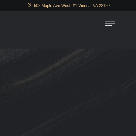
502 Maple Ave West, #1 Vienna, VA 22180