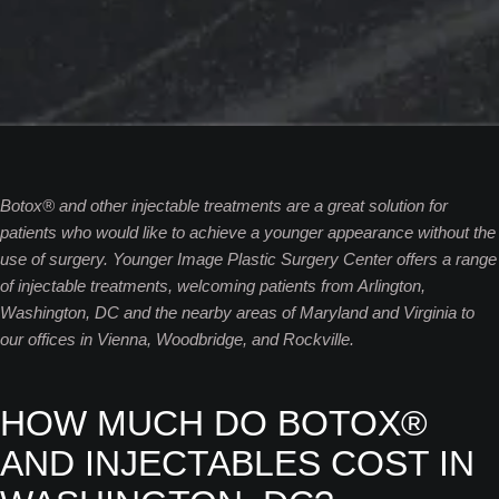
Botox® and other injectable treatments are a great solution for
patients who would like to achieve a younger appearance without the
use of surgery. Younger Image Plastic Surgery Center offers a range
of injectable treatments, welcoming patients from Arlington,
Washington, DC and the nearby areas of Maryland and Virginia to
our offices in Vienna, Woodbridge, and Rockville.
HOW MUCH DO BOTOX®
AND INJECTABLES COST IN