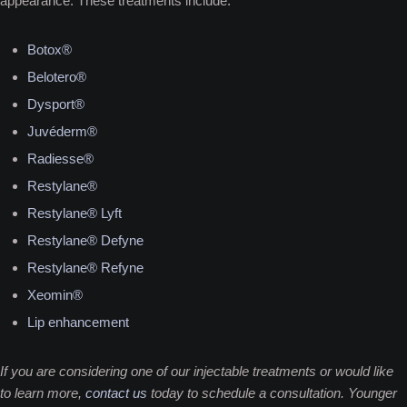
appearance. These treatments include:
Botox®
Belotero®
Dysport®
Juvéderm®
Radiesse®
Restylane®
Restylane® Lyft
Restylane® Defyne
Restylane® Refyne
Xeomin®
Lip enhancement
If you are considering one of our injectable treatments or would like
to learn more,
contact us
today to schedule a consultation. Younger