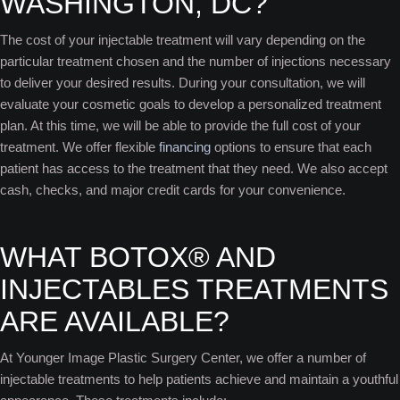
WASHINGTON, DC?
The cost of your injectable treatment will vary depending on the
particular treatment chosen and the number of injections necessary
to deliver your desired results. During your consultation, we will
evaluate your cosmetic goals to develop a personalized treatment
plan. At this time, we will be able to provide the full cost of your
treatment. We offer flexible
financing
options to ensure that each
patient has access to the treatment that they need. We also accept
cash, checks, and major credit cards for your convenience.
WHAT BOTOX® AND
INJECTABLES TREATMENTS
ARE AVAILABLE?
At Younger Image Plastic Surgery Center, we offer a number of
injectable treatments to help patients achieve and maintain a youthful