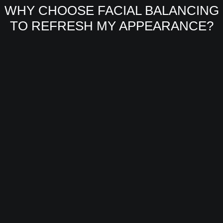
WHY CHOOSE FACIAL BALANCING
TO REFRESH MY APPEARANCE?