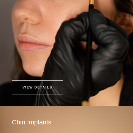
VIEW DETAILS
Chin Implants