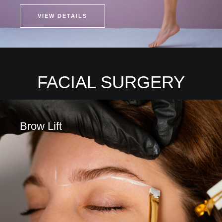
VIEW DETAILS
FACIAL SURGERY
Brow Lift