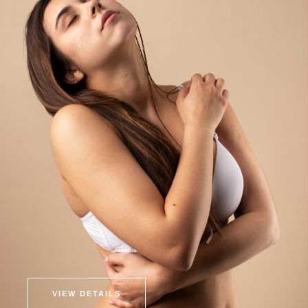
VIEW DETAILS