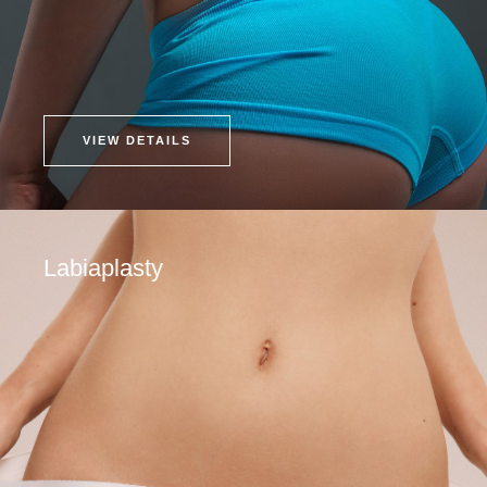
VIEW DETAILS
Labiaplasty