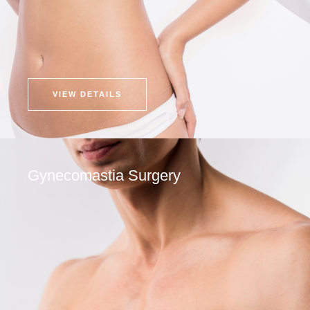
VIEW DETAILS
Gynecomastia Surgery