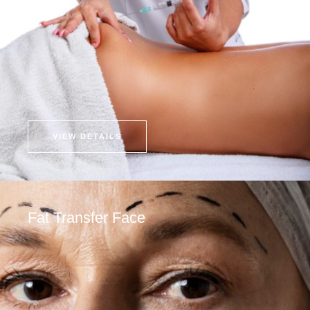
VIEW DETAILS
Fat Transfer Face