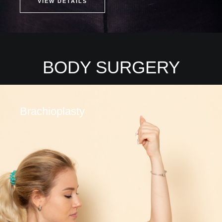
VIEW DETAILS
BODY SURGERY
Brachioplasty