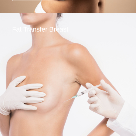
Fat Transfer Breast