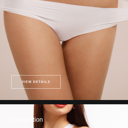
VIEW DETAILS
Liposuction