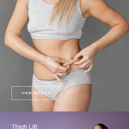
VIEW DETAILS
Thigh Lift