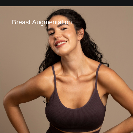
Breast Augmentation