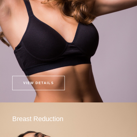
VIEW DETAILS
Breast Reduction