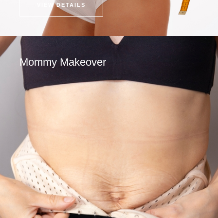
VIEW DETAILS
Mommy Makeover