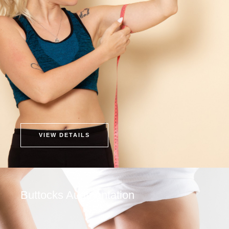
VIEW DETAILS
Buttocks Augmentation