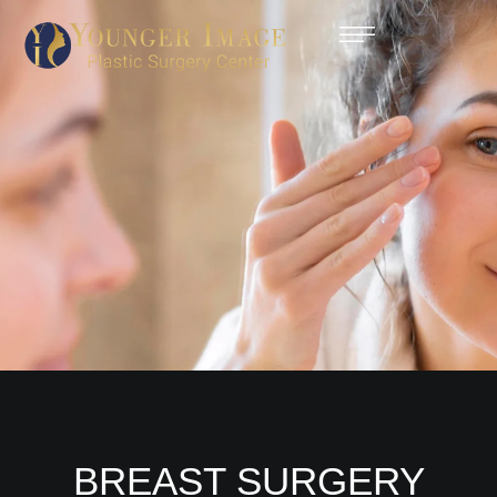
BREAST SURGERY