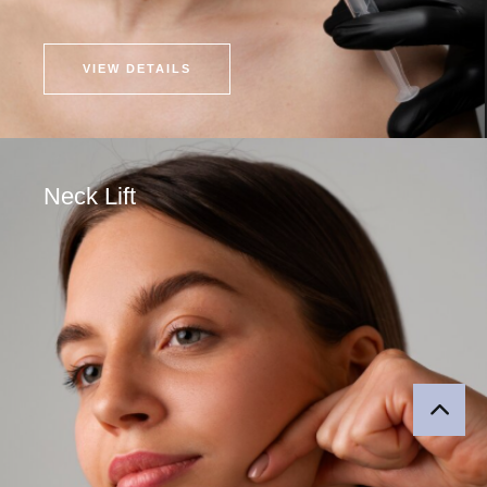
VIEW DETAILS
Neck Lift