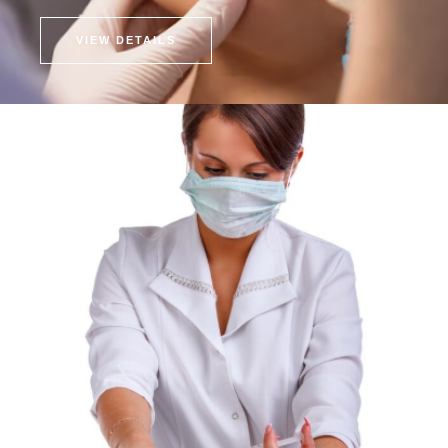
VIEW DETAILS
Fat Injection