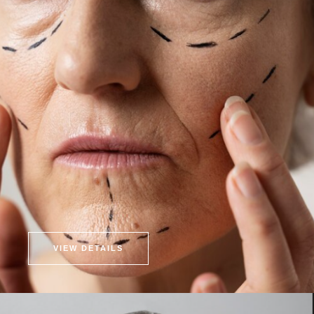
VIEW DETAILS