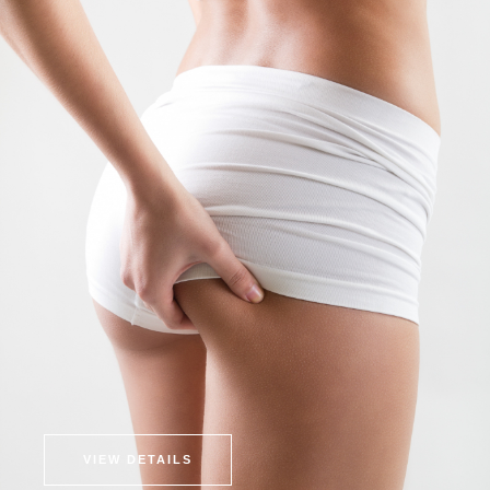
VIEW DETAILS