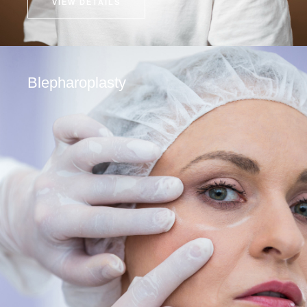
VIEW DETAILS
Blepharoplasty