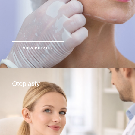
VIEW DETAILS
Otoplasty