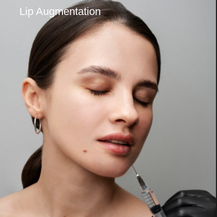
Lip Augmentation