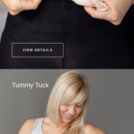
VIEW DETAILS
Tummy Tuck