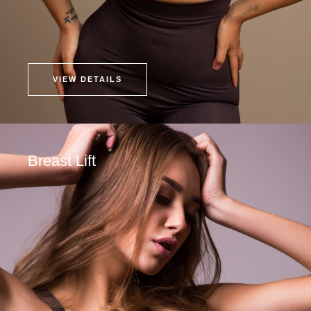
VIEW DETAILS
Breast Lift