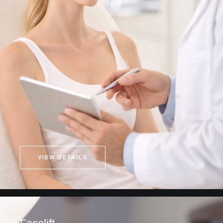
VIEW DETAILS