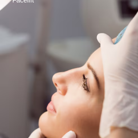
Facelift