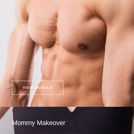
VIEW DETAILS
Mommy Makeover