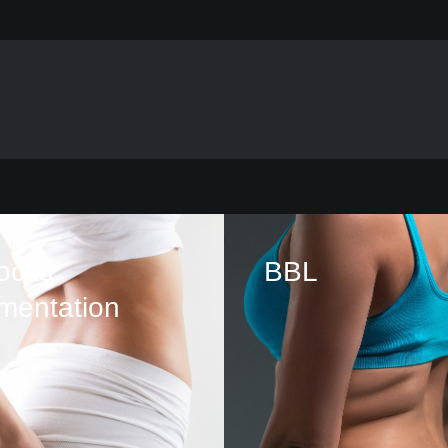
ocks
BBL
mentation