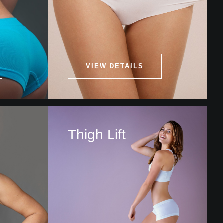
VIEW DETAILS
Thigh Lift