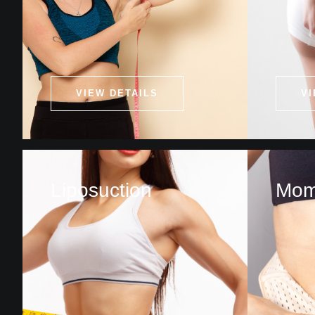
VIEW DETAILS
VI
Liposuction
Mom