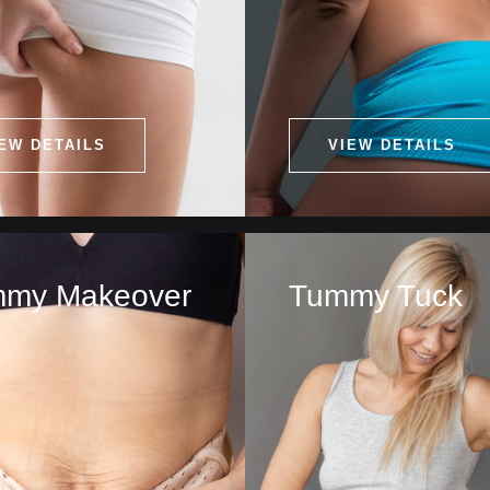
EW DETAILS
VIEW DETAILS
my Makeover
Tummy Tuck