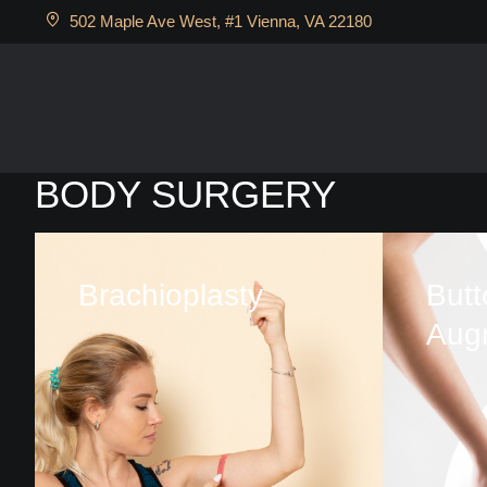
502 Maple Ave West, #1 Vienna, VA 22180
BODY SURGERY
Brachioplasty
Butt
Aug