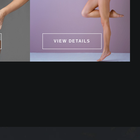
VIEW DETAILS