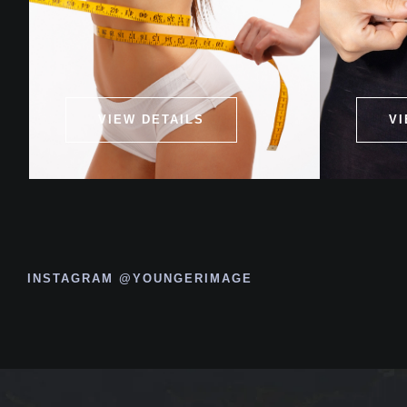
VIEW DETAILS
VI
INSTAGRAM @YOUNGERIMAGE