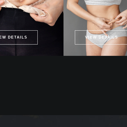
EW DETAILS
VIEW DETAILS