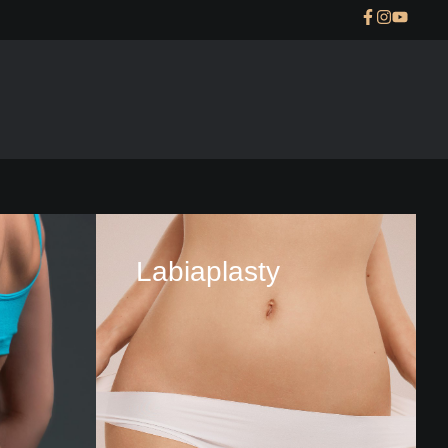
Labiaplasty