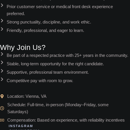
Prior customer service or medical front desk experience
preferred.
Strong punctuality, discipline, and work ethic.
Friendly, professional, and eager to learn.
Why Join Us?
Be part of a respected practice with 25+ years in the community.
Stable, long-term opportunity for the right candidate.
Supportive, professional team environment.
Competitive pay with room to grow.
Location: Vienna, VA
Schedule: Full-time, in-person (Monday–Friday, some
Saturdays)
Compensation: Based on experience, with reliability incentives
INSTAGRAM