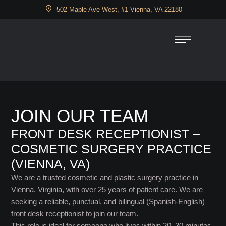
502 Maple Ave West, #1 Vienna, VA 22180
JOIN OUR TEAM
FRONT DESK RECEPTIONIST –
COSMETIC SURGERY PRACTICE
(VIENNA, VA)
We are a trusted cosmetic and plastic surgery practice in
Vienna, Virginia, with over 25 years of patient care. We are
seeking a reliable, punctual, and bilingual (Spanish-English)
front desk receptionist to join our team.
This role is ideal for someone who lives within 20–30 minutes