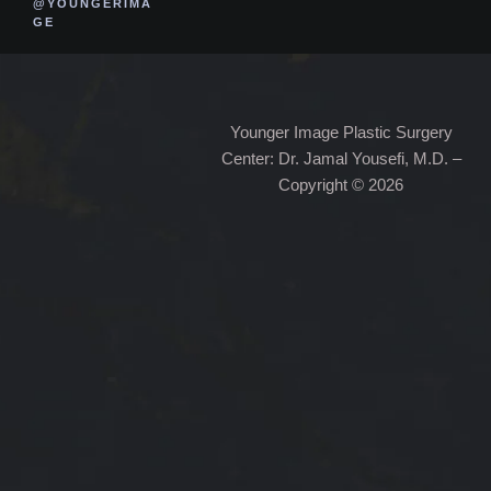
@YOUNGERIMA
GE
Younger Image Plastic Surgery
Center: Dr. Jamal Yousefi, M.D. –
Copyright © 2026