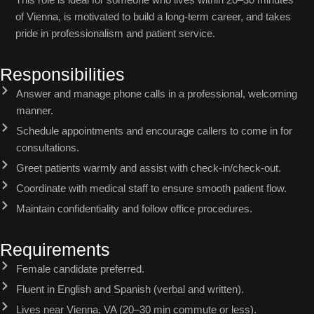
of Vienna, is motivated to build a long-term career, and takes
pride in professionalism and patient service.
Responsibilities
Answer and manage phone calls in a professional, welcoming
manner.
Schedule appointments and encourage callers to come in for
consultations.
Greet patients warmly and assist with check-in/check-out.
Coordinate with medical staff to ensure smooth patient flow.
Maintain confidentiality and follow office procedures.
Requirements
Female candidate preferred.
Fluent in English and Spanish (verbal and written).
Lives near Vienna, VA (20–30 min commute or less).