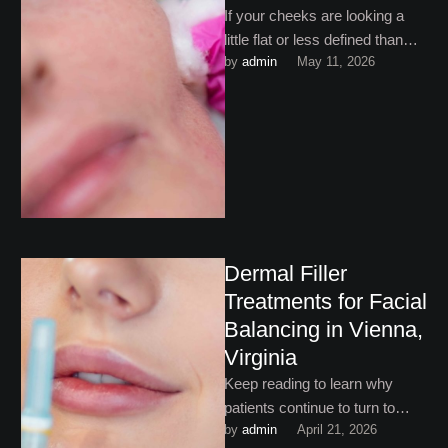
If your cheeks are looking a
little flat or less defined than
by 
admin
May 11, 2026
they used to, you may be …
Dermal Filler
Treatments for Facial
Balancing in Vienna,
Virginia
Keep reading to learn why
patients continue to turn to
by 
admin
April 21, 2026
dermal filler treatments for