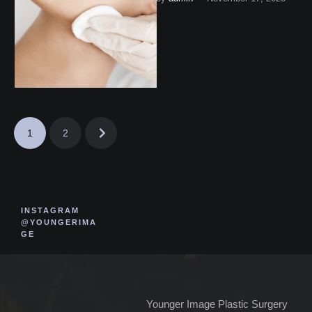
Corner, Virginia.
1
2
INSTAGRAM
@YOUNGERIMA
GE
Younger Image Plastic Surgery