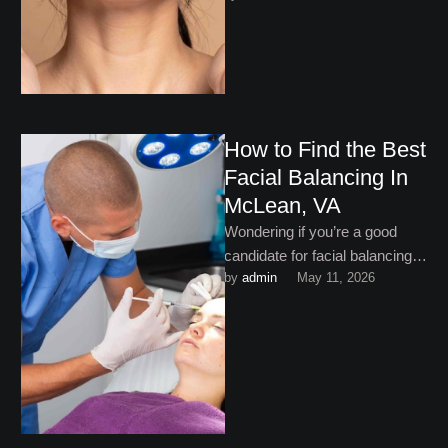
treatments to …
How to Find the Best
Facial Balancing In
McLean, VA
Wondering if you’re a good
candidate for facial balancing in
by 
admin
May 11, 2026
McLean, VA? Keep reading to
find out!