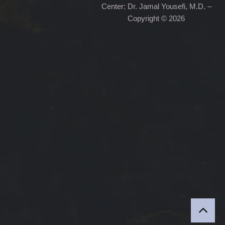
Center: Dr. Jamal Yousefi, M.D. –
Copyright © 2026