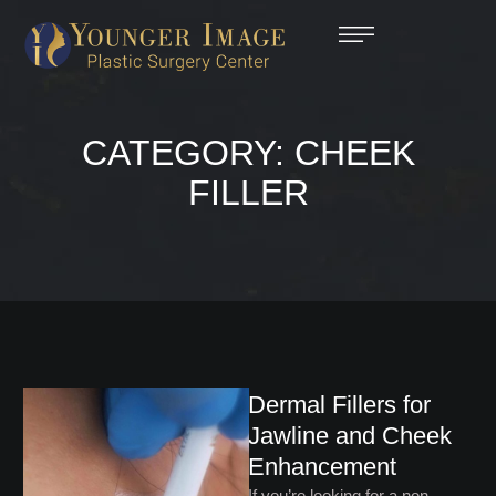
CATEGORY:
CHEEK
FILLER
Dermal Fillers for
Jawline and Cheek
Enhancement
If you’re looking for a non-