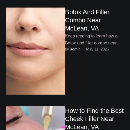
Botox And Filler
Combo Near
McLean, VA
Keep reading to learn how a
Botox and filler combo near
by 
admin
May 11, 2026
McLean, VA is one of the most
…
How to Find the Best
Cheek Filler Near
McLean, VA