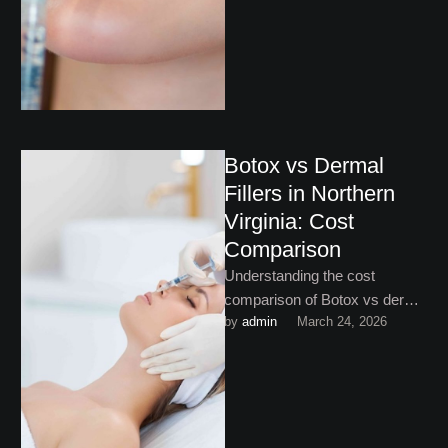
facial balancing in Vienna, …
Botox vs Dermal
Fillers in Northern
Virginia: Cost
Comparison
Understanding the cost
comparison of Botox vs dermal
by 
admin
March 24, 2026
fillers in Northern Virginia helps
you invest in exactly the …