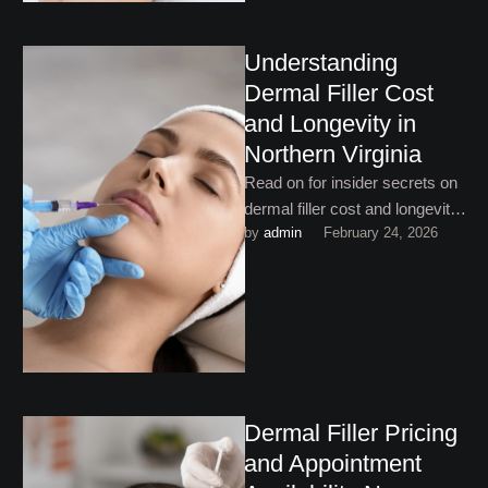
Understanding
Dermal Filler Cost
and Longevity in
Northern Virginia
Read on for insider secrets on
dermal filler cost and longevity
by 
admin
February 24, 2026
in Northern Virginia so you can
make …
Dermal Filler Pricing
and Appointment