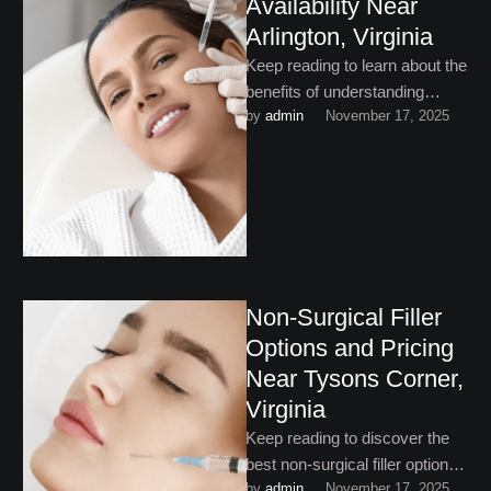
Availability Near
Arlington, Virginia
Keep reading to learn about the
benefits of understanding
by 
admin
November 17, 2025
dermal filler pricing and
appointment availability near
Arlington, Virginia.
Non-Surgical Filler
Options and Pricing
Near Tysons Corner,
Virginia
Keep reading to discover the
best non-surgical filler options
by 
admin
November 17, 2025
and pricing near Tysons