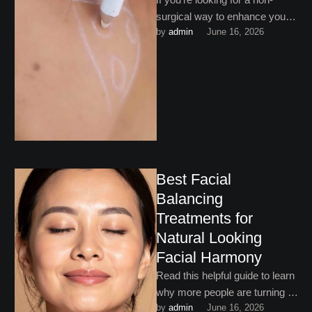
surgical way to enhance your
by 
admin
June 16, 2026
facial features, dermal fillers for
jawline and cheek …
Best Facial
Balancing
Treatments for
Natural Looking
Facial Harmony
Read this helpful guide to learn
why more people are turning to
by 
admin
June 16, 2026
the best facial balancing