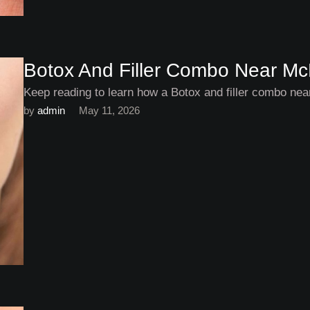
Botox And Filler Combo Near M
Keep reading to learn how a Botox and filler combo ne
by 
admin
May 11, 2026