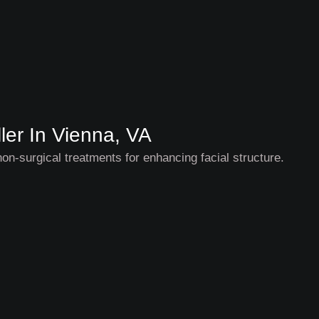
ler In Vienna, VA
non-surgical treatments for enhancing facial structure.