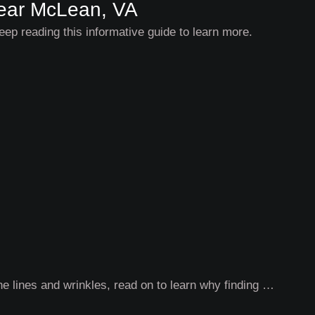
 Near McLean, VA
eep reading this informative guide to learn more.
ne lines and wrinkles, read on to learn why finding …