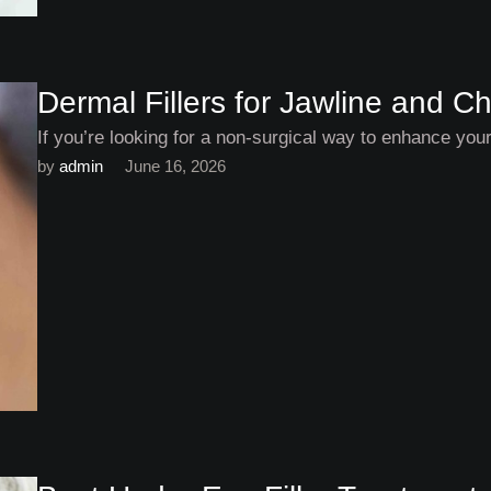
Dermal Fillers for Jawline and
If you’re looking for a non-surgical way to enhance your
by 
admin
June 16, 2026