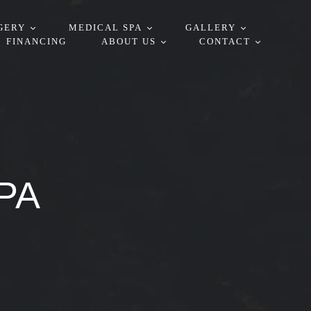
GERY
MEDICAL SPA
GALLERY
FINANCING
ABOUT US
CONTACT
PA