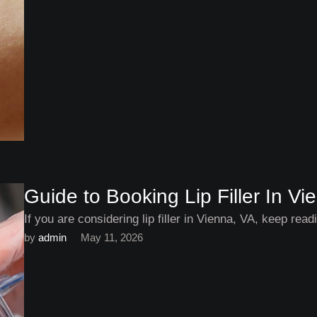
Guide to Booking Lip Filler In Vi
If you are considering lip filler in Vienna, VA, keep rea
by 
admin
May 11, 2026