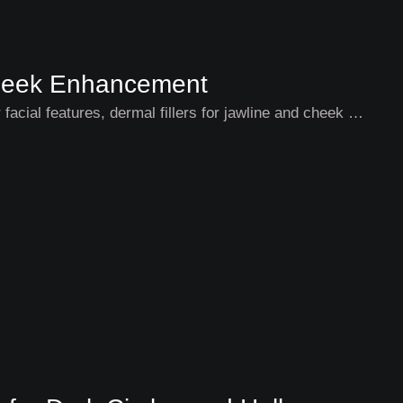
 Cheek Enhancement
 facial features, dermal fillers for jawline and cheek …