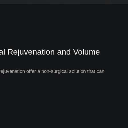
cial Rejuvenation and Volume
rejuvenation offer a non-surgical solution that can