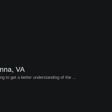
enna, VA
ding to get a better understanding of the …