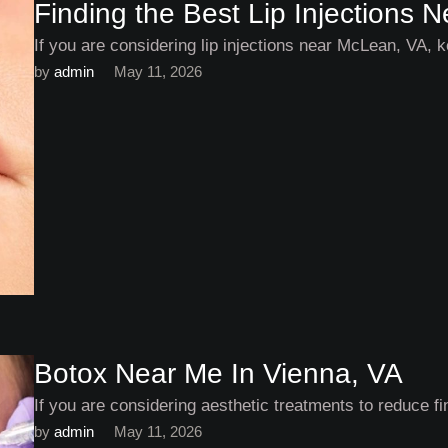
Finding the Best Lip Injections
If you are considering lip injections near McLean, VA, k
by 
admin
May 11, 2026
Botox Near Me In Vienna, VA
If you are considering aesthetic treatments to reduce fi
by 
admin
May 11, 2026