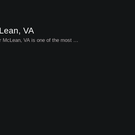
cLean, VA
ar McLean, VA is one of the most …