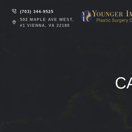
(703) 344-9525
502 MAPLE AVE WEST,
#1 VIENNA, VA 22180
C