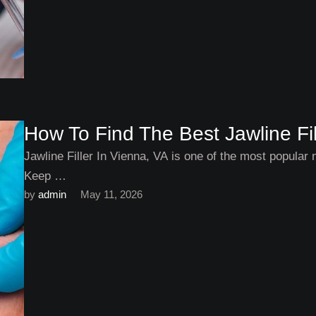
How To Find The Best Jawline Fil
Jawline Filler In Vienna, VA is one of the most popular 
Keep …
by 
admin
May 11, 2026