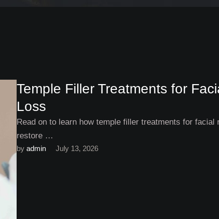
Temple Filler Treatments for Fa
Loss
Read on to learn how temple filler treatments for facial 
restore …
by 
admin
July 13, 2026