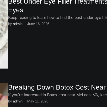
Best Under Eye Filler Treatments
Eyes
Keep reading to learn how to find the best under eye fil
by 
admin
June 16, 2026
Breaking Down Botox Cost Near
If you’re interested in Botox cost near McLean, VA, keep
by 
admin
May 11, 2026