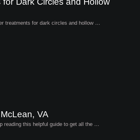
 for Dark Circles and Hollow
ler treatments for dark circles and hollow …
 McLean, VA
 reading this helpful guide to get all the …