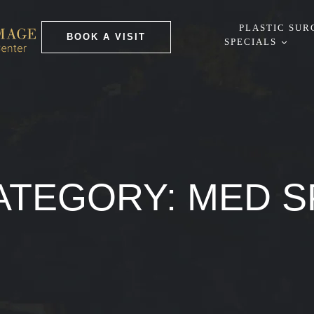
PLASTIC SUR
BOOK A VISIT
SPECIALS
ATEGORY:
MED S