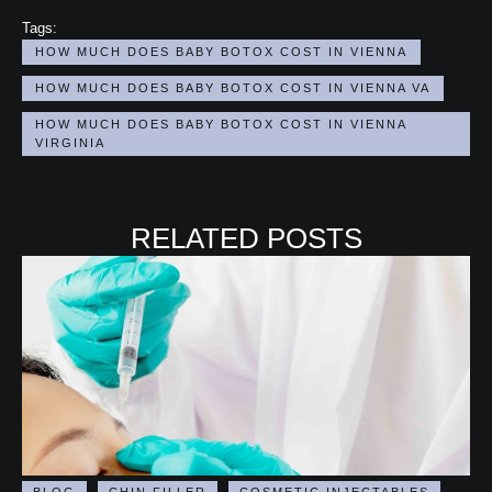
Tags:
HOW MUCH DOES BABY BOTOX COST IN VIENNA
HOW MUCH DOES BABY BOTOX COST IN VIENNA VA
HOW MUCH DOES BABY BOTOX COST IN VIENNA 
VIRGINIA
RELATED POSTS
BLOG
CHIN FILLER
COSMETIC INJECTABLES