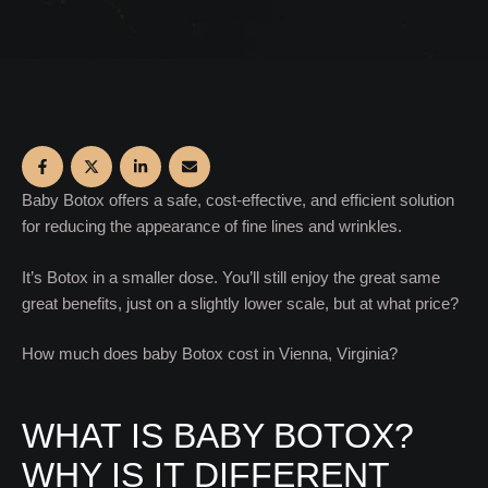
Baby Botox offers a safe, cost-effective, and efficient solution
for reducing the appearance of fine lines and wrinkles.
It’s Botox in a smaller dose. You’ll still enjoy the great same
great benefits, just on a slightly lower scale, but at what price?
How much does baby Botox cost in Vienna, Virginia?
WHAT IS BABY BOTOX?
WHY IS IT DIFFERENT