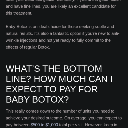
and have fine lines, you are likely an excellent candidate for
this treatment.
Baby Botox is an ideal choice for those seeking subtle and
natural results. It’s also a fantastic option if you’re new to anti-
wrinkle injections and not yet ready to fully commit to the
effects of regular Botox.
WHAT’S THE BOTTOM
LINE? HOW MUCH CAN I
EXPECT TO PAY FOR
BABY BOTOX?
This really comes down to the number of units you need to
achieve your desired outcome. On average, you can expect to
pay between
$500 to $1,000
total per visit. However, keep in