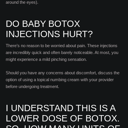
around the eyes).
DO BABY BOTOX
INJECTIONS HURT?
There’s no reason to be worried about pain. These injections
are incredibly quick and often barely noticeable. At most, you
might experience a mild pinching sensation.
Should you have any concerns about discomfort, discuss the
option of using a topical numbing cream with your provider
before undergoing treatment.
I UNDERSTAND THIS IS A
LOWER DOSE OF BOTOX.