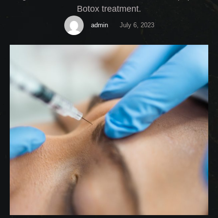
Botox treatment.
admin
July 6, 2023