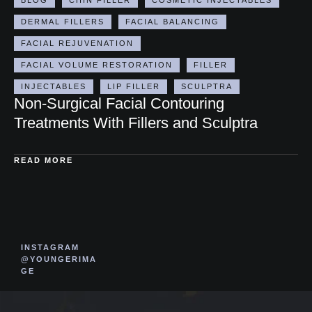
DERMAL FILLERS
FACIAL BALANCING
FACIAL REJUVENATION
FACIAL VOLUME RESTORATION
FILLER
INJECTABLES
LIP FILLER
SCULPTRA
Non-Surgical Facial Contouring
Treatments With Fillers and Sculptra
READ MORE
INSTAGRAM
@YOUNGERIMA
GE