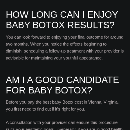
HOW LONG CAN I ENJOY
BABY BOTOX RESULTS?
You can look forward to enjoying your final outcome for around
two months. When you notice the effects beginning to
diminish, scheduling a follow-up treatment with your provider is
advisable for maintaining your youthful appearance.
AM I A GOOD CANDIDATE
FOR BABY BOTOX?
Before you pay the best baby Botox cost in Vienna, Virginia,
you first need to find out if it’s right for you.
A consultation with your provider can ensure this procedure
suits your aesthetic goals. Generally, if you are in good health