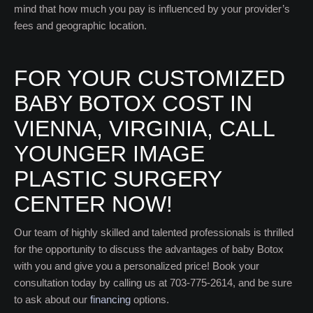
mind that how much you pay is influenced by your provider’s
fees and geographic location.
FOR YOUR CUSTOMIZED
BABY BOTOX COST IN
VIENNA, VIRGINIA, CALL
YOUNGER IMAGE
PLASTIC SURGERY
CENTER NOW!
Our team of highly skilled and talented professionals is thrilled
for the opportunity to discuss the advantages of baby Botox
with you and give you a personalized price! Book your
consultation today by calling us at 703-775-2614, and be sure
to ask about our
financing
options.