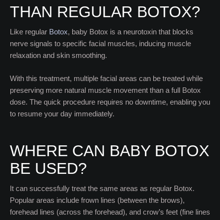
THAN REGULAR BOTOX?
Like regular
Botox
, baby Botox is a neurotoxin that blocks
nerve signals to specific facial muscles, inducing muscle
relaxation and skin smoothing.
With this treatment, multiple facial areas can be treated while
preserving more natural muscle movement than a full Botox
dose. The quick procedure requires no downtime, enabling you
to resume your day immediately.
WHERE CAN BABY BOTOX
BE USED?
It can successfully treat the same areas as regular Botox.
Popular areas include frown lines (between the brows),
forehead lines (across the forehead), and crow’s feet (fine lines