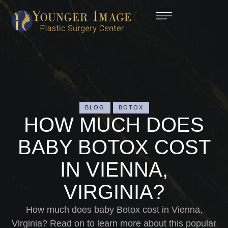
BLOG
BOTOX
HOW MUCH DOES
BABY BOTOX COST
IN VIENNA,
VIRGINIA?
How much does baby Botox cost in Vienna,
Virginia? Read on to learn more about this popular