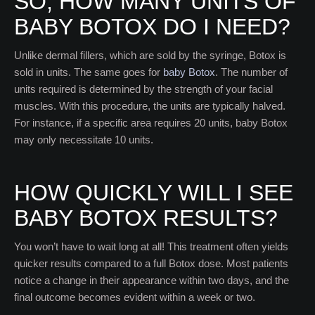
SO, HOW MANY UNITS OF
BABY BOTOX DO I NEED?
Unlike dermal fillers, which are sold by the syringe, Botox is
sold in units. The same goes for
baby Botox
. The number of
units required is determined by the strength of your facial
muscles. With this procedure, the units are typically halved.
For instance, if a specific area requires 20 units, baby Botox
may only necessitate 10 units.
HOW QUICKLY WILL I SEE
BABY BOTOX RESULTS?
You won’t have to wait long at all! This treatment often yields
quicker results compared to a full Botox dose. Most patients
notice a change in their appearance within two days, and the
final outcome becomes evident within a week or two.