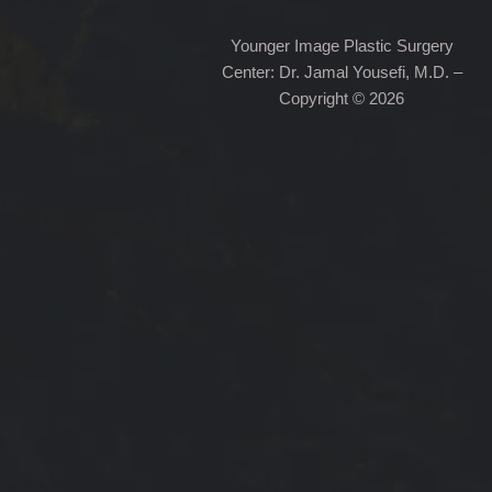
Younger Image Plastic Surgery
Center: Dr. Jamal Yousefi, M.D. –
Copyright © 2026