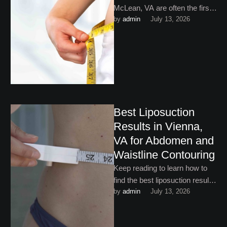
McLean, VA are often the first
by 
admin
July 13, 2026
step for people who are tired of
battling stubborn …
Best Liposuction
Results in Vienna,
VA for Abdomen and
Waistline Contouring
Keep reading to learn how to
find the best liposuction results
by 
admin
July 13, 2026
in Vienna, VA.