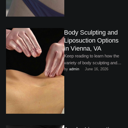
Body Sculpting and
Liposuction Options
in Vienna, VA
Keep reading to learn how the
variety of body sculpting and
by 
admin
June 16, 2026
liposuction options in Vienna,
VA are helping …