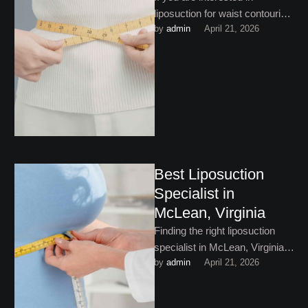
liposuction for waist contouring
by 
admin
April 21, 2026
in Washington, DC, this helpful
guide is a must-read …
Best Liposuction
Specialist in
McLean, Virginia
Finding the right liposuction
specialist in McLean, Virginia is
by 
admin
April 21, 2026
not just about finding someone
who offers the procedure. …