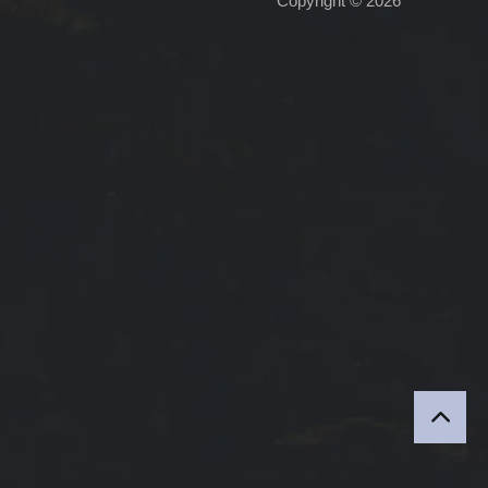
Copyright © 2026