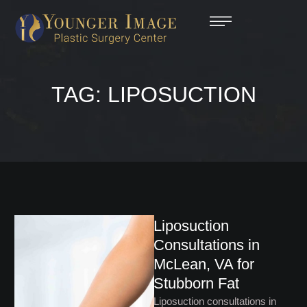
TAG:
LIPOSUCTION
Liposuction
Consultations in
McLean, VA for
Stubborn Fat
Liposuction consultations in