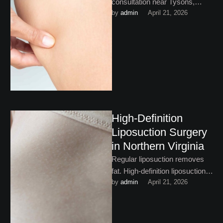
consultation near Tysons,
by 
admin
April 21, 2026
Virginia is not a commitment to
surgery, but it’s an important
first …
High-Definition
Liposuction Surgery
in Northern Virginia
Regular liposuction removes
fat. High-definition liposuction
by 
admin
April 21, 2026
surgery in Northern Virginia is
a little more ambitious. Read
on to …