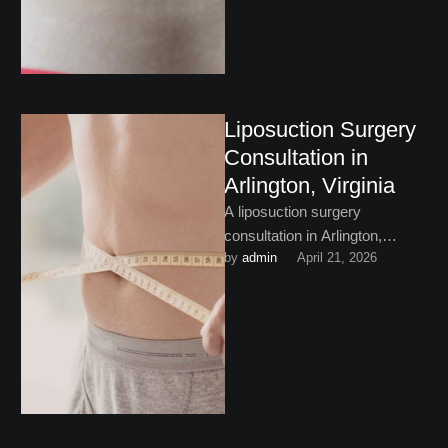
Liposuction Surgery
Consultation in
Arlington, Virginia
A liposuction surgery
consultation in Arlington,
by 
admin
April 21, 2026
Virginia is the perfect place to
begin with your body
contouring journey. …