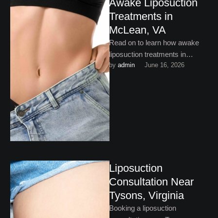
Awake Liposuction
Treatments in
McLean, VA
Read on to learn how awake
liposuction treatments in
by 
admin
June 16, 2026
McLean, VA are helping
patients say goodbye to
stubborn …
Liposuction
Consultation Near
Tysons, Virginia
Booking a liposuction