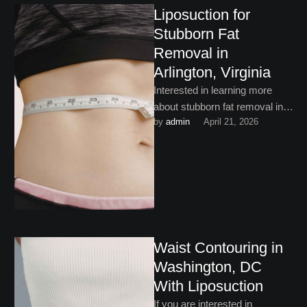
Liposuction for
Stubborn Fat
Removal in
Arlington, Virginia
Interested in learning more
about stubborn fat removal in
by 
admin
April 21, 2026
Arlington, Virginia? This helpful
guide is a great place …
Waist Contouring in
Washington, DC
With Liposuction
If you are interested in