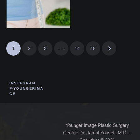
1
2
3
…
14
15
INSTAGRAM
@YOUNGERIMA
GE
Younger Image Plastic Surgery
Center: Dr. Jamal Yousefi, M.D. –