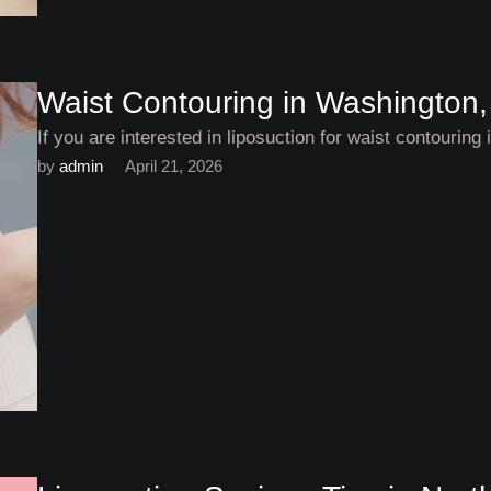
Waist Contouring in Washington,
If you are interested in liposuction for waist contourin
by 
admin
April 21, 2026