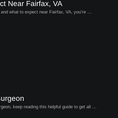
ct Near Fairfax, VA
st and what to expect near Fairfax, VA, you’re …
Surgeon
rgeon, keep reading this helpful guide to get all …