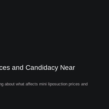
rices and Candidacy Near
g about what affects mini liposuction prices and