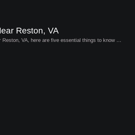
Near Reston, VA
ar Reston, VA, here are five essential things to know …