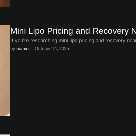
Mini Lipo Pricing and Recovery 
If you’re researching mini lipo pricing and recovery ne
by 
admin
October 14, 2025