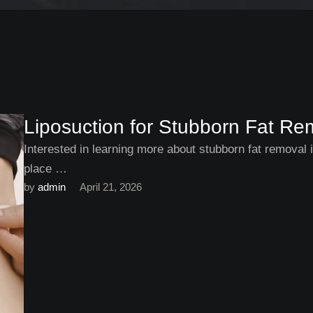
Liposuction for Stubborn Fat Remo
Interested in learning more about stubborn fat removal in
place …
by 
admin
April 21, 2026