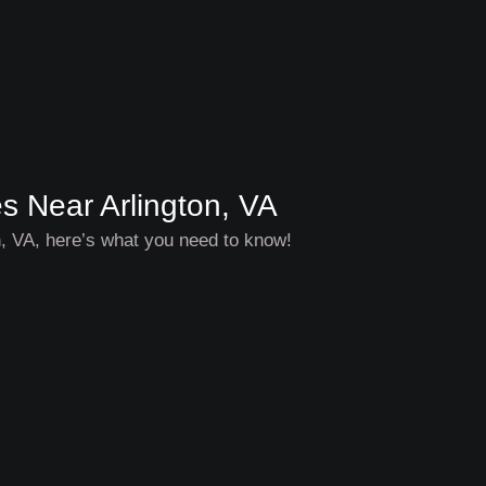
es Near Arlington, VA
on, VA, here’s what you need to know!