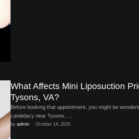
What Affects Mini Liposuction P
Tysons, VA?
Before booking that appointment, you might be wonderin
candidacy near Tysons, …
by 
admin
October 14, 2025