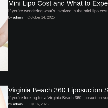
Mini Lipo Cost and What to Expe
If you’re wondering what’s involved in the mini lipo co
by 
admin
October 14, 2025
Virginia Beach 360 Liposuction 
If you’re looking for a Virginia Beach 360 liposuction su
by 
admin
July 16, 2025