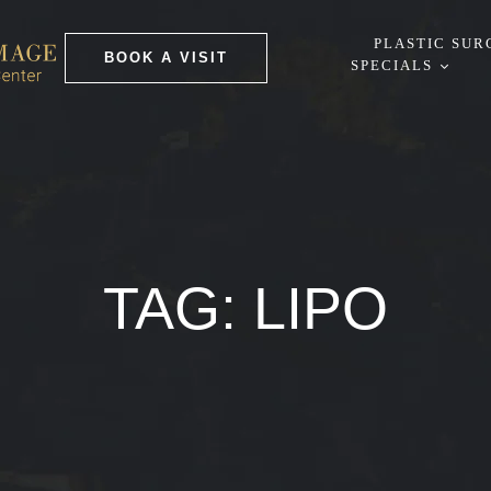
PLASTIC SUR
BOOK A VISIT
SPECIALS
TAG:
LIPO