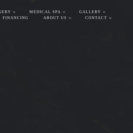
GERY
MEDICAL SPA
GALLERY
FINANCING
ABOUT US
CONTACT