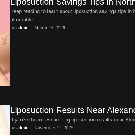
Liposuction Savings Tips in North
Keep reading to learn about liposuction savings tips in
affordable!
by 
admin
March 24, 2026
Liposuction Results Near Alexandr
If you’ve been researching liposuction results near Alexa
by 
admin
November 17, 2025