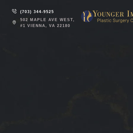
(703) 344-9525
502 MAPLE AVE WEST,
#1 VIENNA, VA 22180