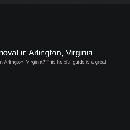
val in Arlington, Virginia
 Arlington, Virginia? This helpful guide is a great