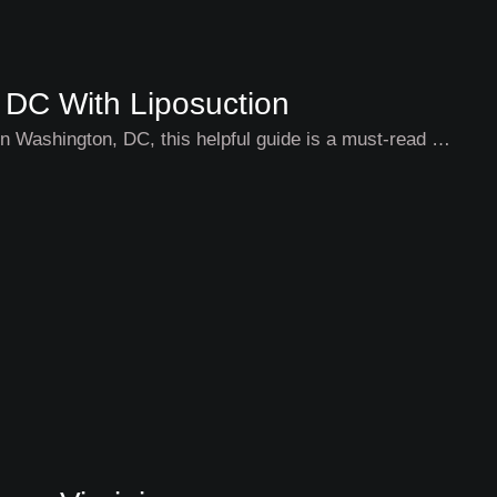
 DC With Liposuction
g in Washington, DC, this helpful guide is a must-read …