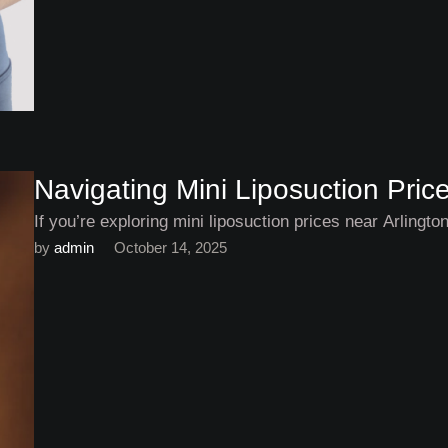
Navigating Mini Liposuction Pric
If you’re exploring mini liposuction prices near Arlingt
by 
admin
October 14, 2025