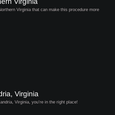
ern Virginia
 Northern Virginia that can make this procedure more
ia, Virginia
ndria, Virginia, you’re in the right place!