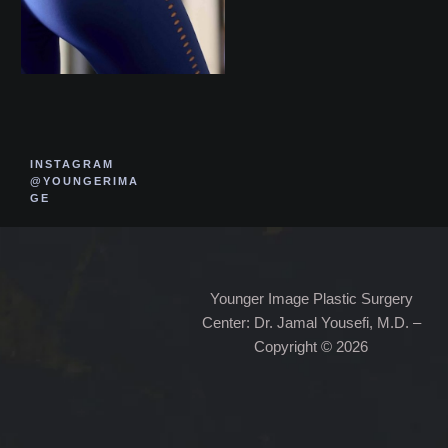
INSTAGRAM
@YOUNGERIMA
GE
Younger Image Plastic Surgery
Center: Dr. Jamal Yousefi, M.D. –
Copyright © 2026