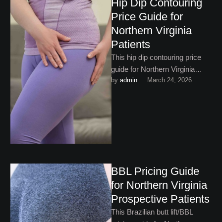
Hip Dip Contouring
Price Guide for
Northern Virginia
Patients
This hip dip contouring price
guide for Northern Virginia
by 
admin
March 24, 2026
gives you the financial
framework you need to book
…
BBL Pricing Guide
for Northern Virginia
Prospective Patients
This Brazilian butt lift/BBL