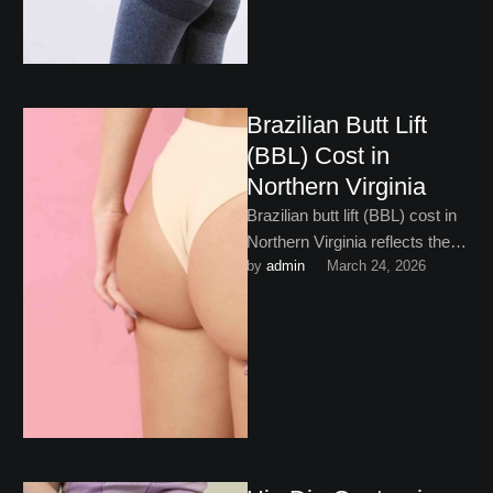
Brazilian Butt Lift
(BBL) Cost in
Northern Virginia
Brazilian butt lift (BBL) cost in
Northern Virginia reflects the
by 
admin
March 24, 2026
complexity and artistry
involved. Here’s what to
expect!