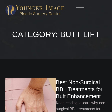
CATEGORY:
BUTT LIFT
Best Non-Surgical
BBL Treatments for
Butt Enhancement
Keep reading to learn why non-
surgical BBL treatments for