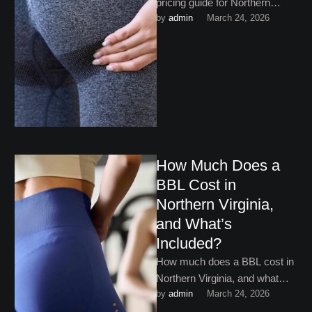
pricing guide for Northern
by 
admin
March 24, 2026
Virginia walks you through
what you need to know!
How Much Does a
BBL Cost in
Northern Virginia,
and What’s
Included?
How much does a BBL cost in
Northern Virginia, and what
by 
admin
March 24, 2026
exactly is that money
covering? Keep reading …