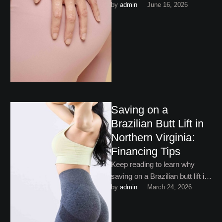
by 
admin
June 16, 2026
butt enhancement have
become increasingly popular
among patients!
Saving on a
Brazilian Butt Lift in
Northern Virginia:
Financing Tips
Keep reading to learn why
saving on a Brazilian butt lift in
by 
admin
March 24, 2026
Northern Virginia doesn’t mean
finding the …