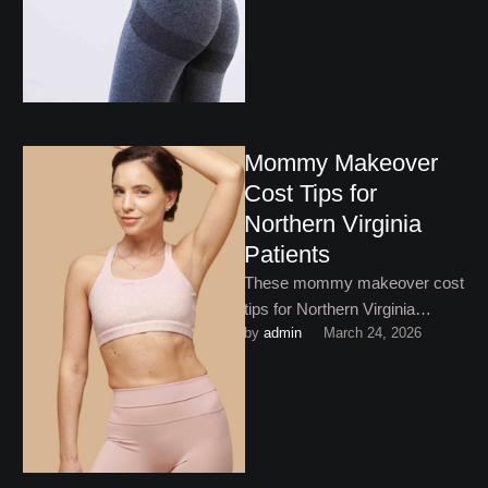
Mommy Makeover
Cost Tips for
Northern Virginia
Patients
These mommy makeover cost
tips for Northern Virginia
by 
admin
March 24, 2026
patients will help you save
where you can without
compromising …