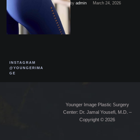
by 
admin
March 24, 2026
exactly is that money
covering? Keep reading …
INSTAGRAM
@YOUNGERIMA
GE
Younger Image Plastic Surgery
Center: Dr. Jamal Yousefi, M.D. –
Copyright © 2026