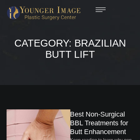
CATEGORY:
BRAZILIAN
BUTT LIFT
Best Non-Surgical
BBL Treatments for
Butt Enhancement
Keep reading to learn why non-