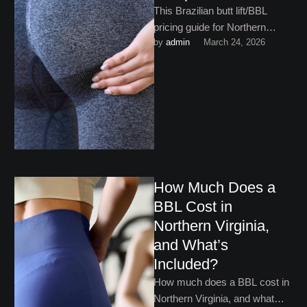
This Brazilian butt lift/BBL
pricing guide for Northern
by 
admin
March 24, 2026
Virginia walks you through
what you need to know!
How Much Does a
BBL Cost in
Northern Virginia,
and What’s
Included?
How much does a BBL cost in
Northern Virginia, and what