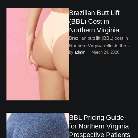
Brazilian Butt Lift
(BBL) Cost in
Northern Virginia
Brazilian butt lift (BBL) cost in
Northern Virginia reflects the
by 
admin
March 24, 2026
complexity and artistry
involved. Here’s what to
expect!
BBL Pricing Guide
for Northern Virginia
Prospective Patients