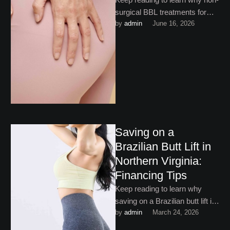
surgical BBL treatments for
by 
admin
June 16, 2026
butt enhancement have
become increasingly popular
among patients!
Saving on a
Brazilian Butt Lift in
Northern Virginia:
Financing Tips
Keep reading to learn why
saving on a Brazilian butt lift in
by 
admin
March 24, 2026
Northern Virginia doesn’t mean
finding the …