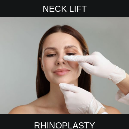
NECK LIFT
RHINOPLASTY