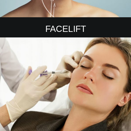
FACELIFT