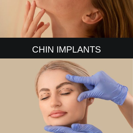
CHIN IMPLANTS