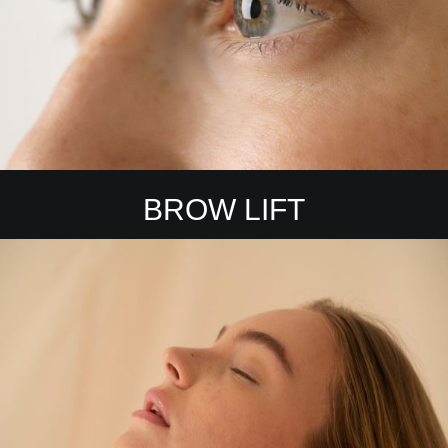
BROW LIFT