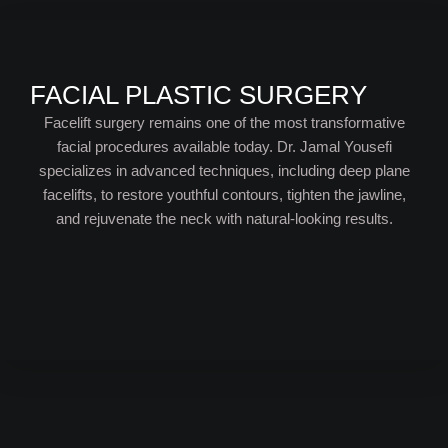
FACIAL PLASTIC SURGERY
Facelift surgery remains one of the most transformative
facial procedures available today. Dr. Jamal Yousefi
specializes in advanced techniques, including deep plane
facelifts, to restore youthful contours, tighten the jawline,
and rejuvenate the neck with natural-looking results.