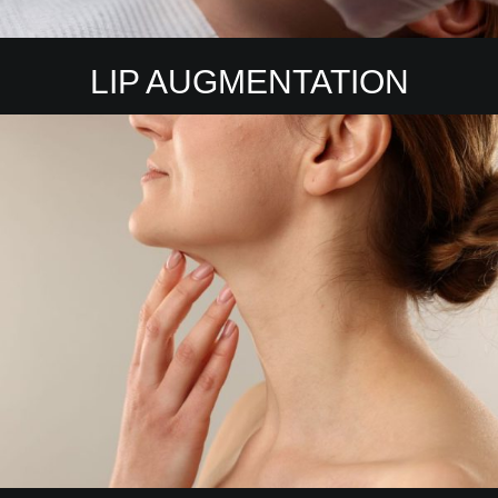
LIP AUGMENTATION