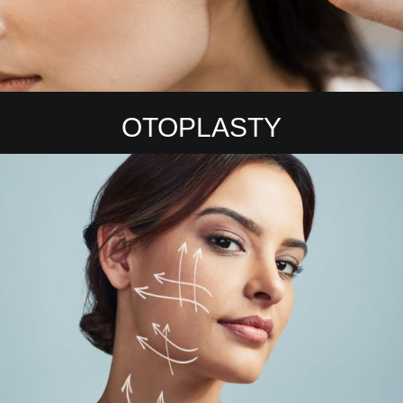
OTOPLASTY