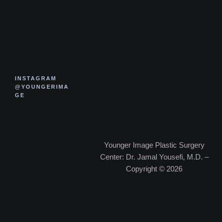
INSTAGRAM
@YOUNGERIMA
GE
Younger Image Plastic Surgery
Center: Dr. Jamal Yousefi, M.D. –
Copyright © 2026