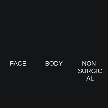
FACE
BODY
NON-
SURGIC
VIEW
VIEW
AL
PRO
PRO
CED
CED
URE
URE
VIEW
S
S
PRO
CED
URE
S