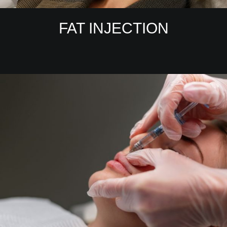
FAT INJECTION