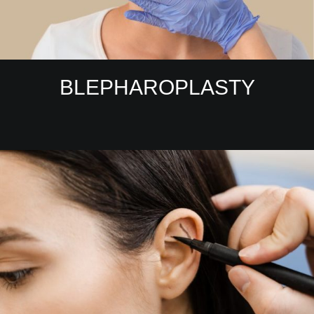
BLEPHAROPLASTY