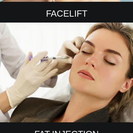
FACELIFT