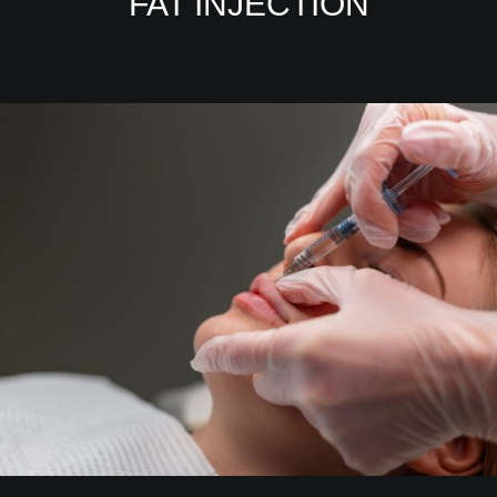
FAT INJECTION