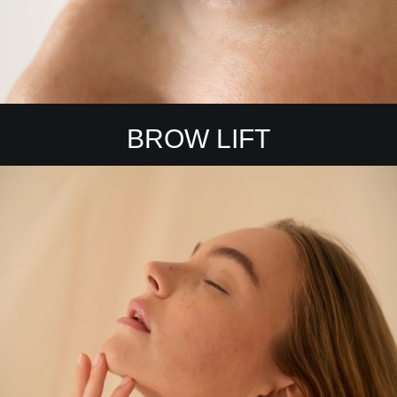
BROW LIFT