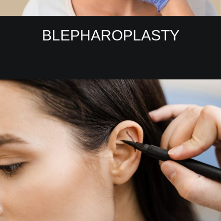
BLEPHAROPLASTY