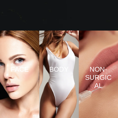
FACE
BODY
NON-
SURGIC
VIEW
VIEW
AL
PRO
PRO
CED
CED
URE
URE
VIEW
S
S
PRO
CED
URE
S