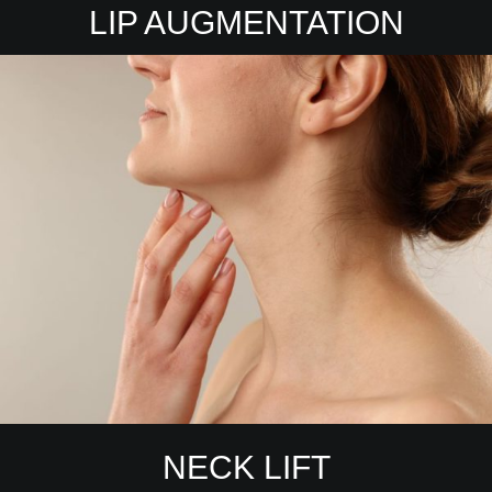
LIP AUGMENTATION
NECK LIFT