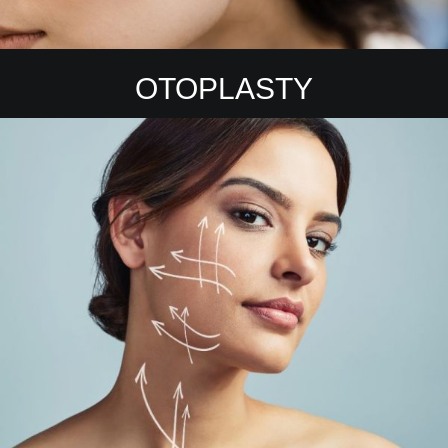
OTOPLASTY