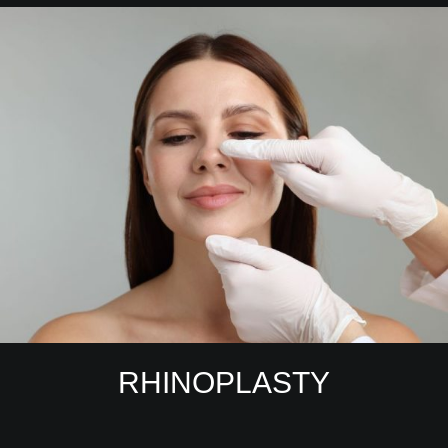
RHINOPLASTY