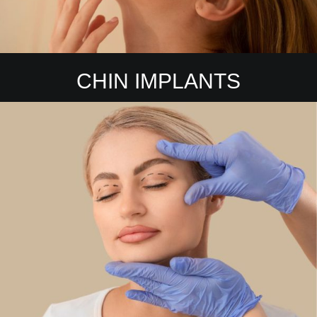
CHIN IMPLANTS