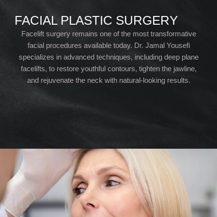
FACIAL PLASTIC SURGERY
Facelift surgery remains one of the most transformative
facial procedures available today. Dr. Jamal Yousefi
specializes in advanced techniques, including deep plane
facelifts, to restore youthful contours, tighten the jawline,
and rejuvenate the neck with natural-looking results.