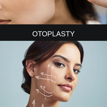
OTOPLASTY