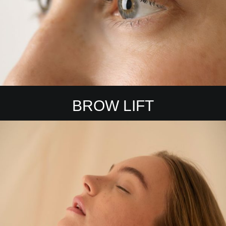
BROW LIFT