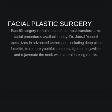
FACIAL PLASTIC SURGERY
Facelift surgery remains one of the most transformative
facial procedures available today. Dr. Jamal Yousefi
specializes in advanced techniques, including deep plane
facelifts, to restore youthful contours, tighten the jawline,
and rejuvenate the neck with natural-looking results.