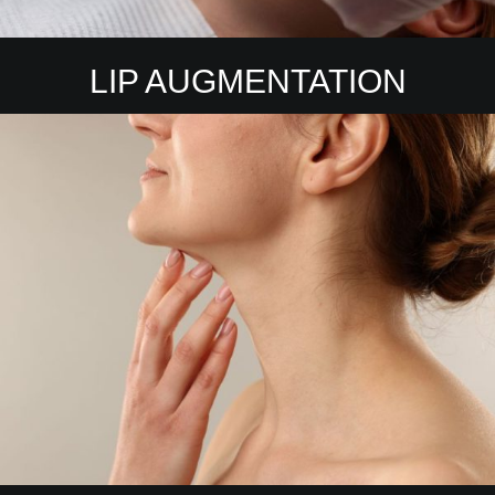
LIP AUGMENTATION