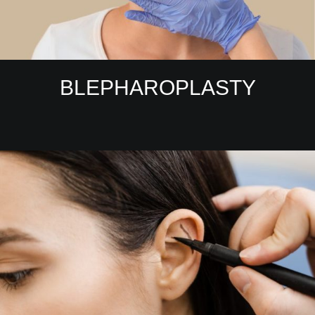
BLEPHAROPLASTY