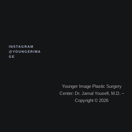
INSTAGRAM
@YOUNGERIMA
GE
Younger Image Plastic Surgery
Center: Dr. Jamal Yousefi, M.D. –
Copyright © 2026