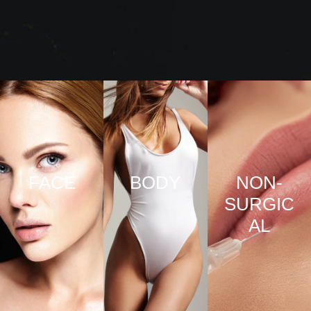
FACE
BODY
NON-
SURGIC
VIEW
VIEW
AL
PRO
PRO
CED
CED
URE
URE
VIEW
S
S
PRO
CED
URE
S