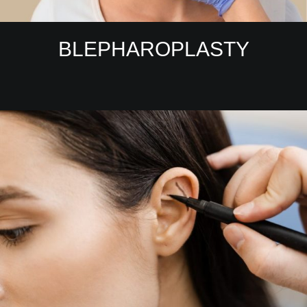
BLEPHAROPLASTY