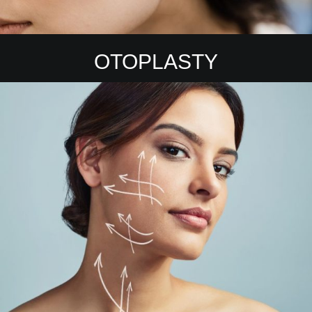
OTOPLASTY