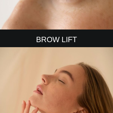
BROW LIFT