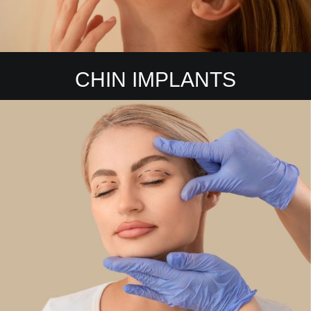
CHIN IMPLANTS