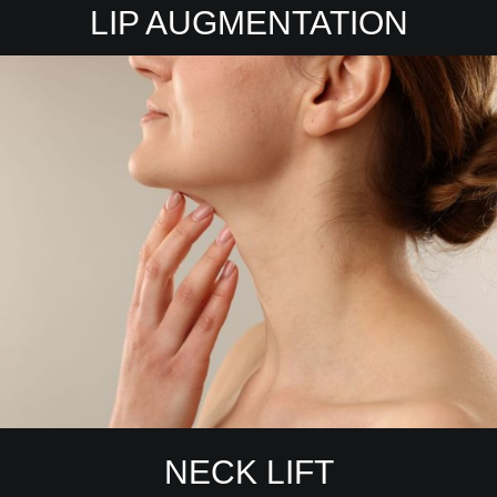
LIP AUGMENTATION
NECK LIFT