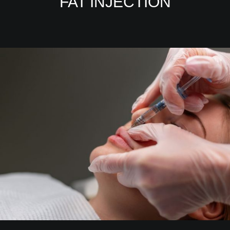
FAT INJECTION