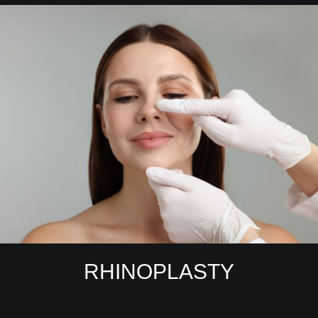
RHINOPLASTY