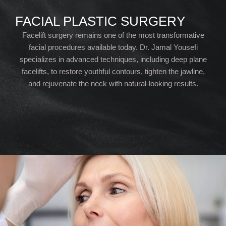
FACIAL PLASTIC SURGERY
Facelift surgery remains one of the most transformative
facial procedures available today. Dr. Jamal Yousefi
specializes in advanced techniques, including deep plane
facelifts, to restore youthful contours, tighten the jawline,
and rejuvenate the neck with natural-looking results.