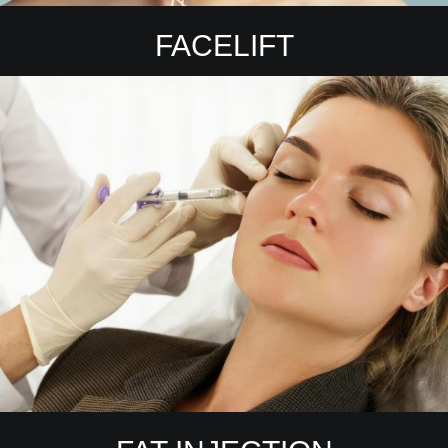
FACELIFT