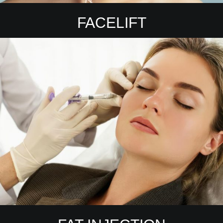
FACELIFT