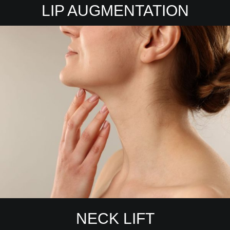
LIP AUGMENTATION
NECK LIFT