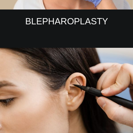
BLEPHAROPLASTY