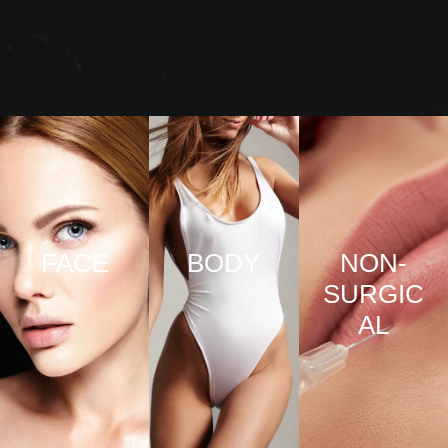
FACE
BODY
NON-
SURGIC
VIEW
VIEW
AL
PRO
PRO
CED
CED
URE
URE
VIEW
S
S
PRO
CED
URE
S