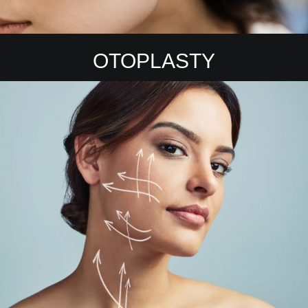
OTOPLASTY