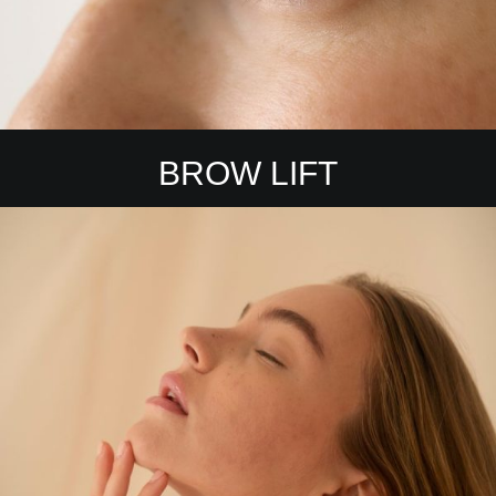
BROW LIFT