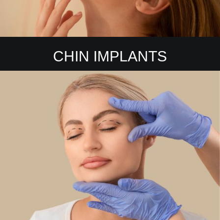
CHIN IMPLANTS