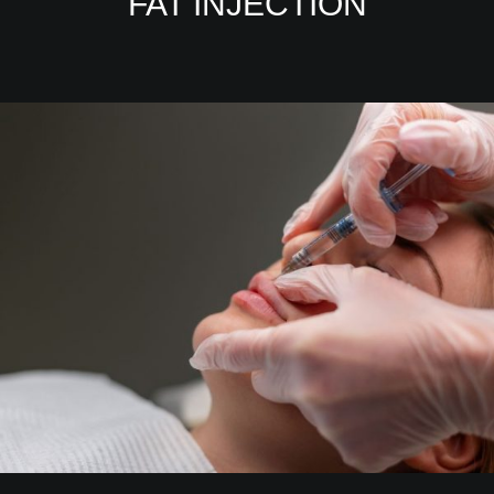
FAT INJECTION