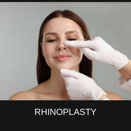
RHINOPLASTY