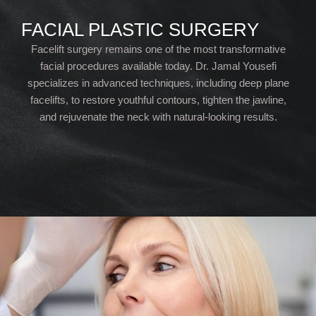
FACIAL PLASTIC SURGERY
Facelift surgery remains one of the most transformative
facial procedures available today. Dr. Jamal Yousefi
specializes in advanced techniques, including deep plane
facelifts, to restore youthful contours, tighten the jawline,
and rejuvenate the neck with natural-looking results.