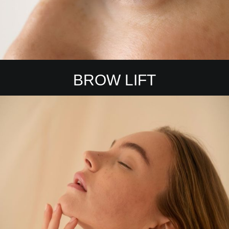
BROW LIFT