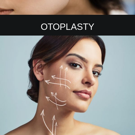
OTOPLASTY