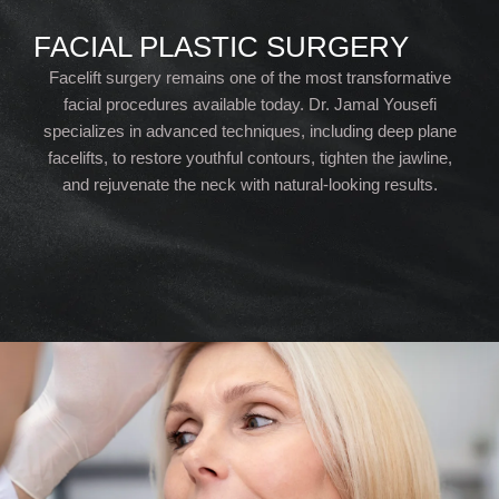
FACIAL PLASTIC SURGERY
Facelift surgery remains one of the most transformative
facial procedures available today. Dr. Jamal Yousefi
specializes in advanced techniques, including deep plane
facelifts, to restore youthful contours, tighten the jawline,
and rejuvenate the neck with natural-looking results.