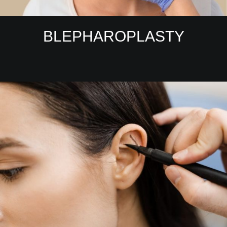
BLEPHAROPLASTY