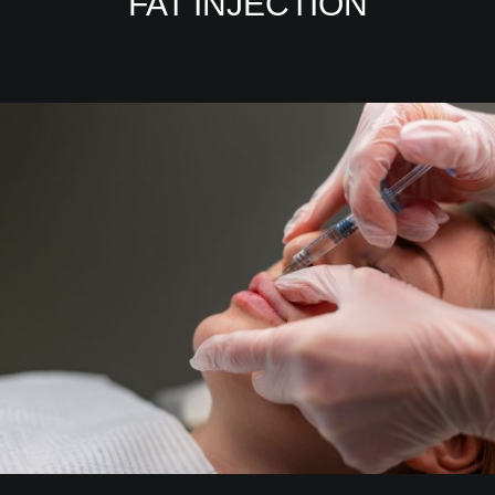
FAT INJECTION