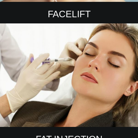
FACELIFT