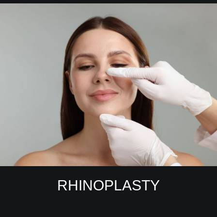
RHINOPLASTY