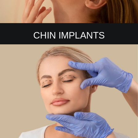
CHIN IMPLANTS