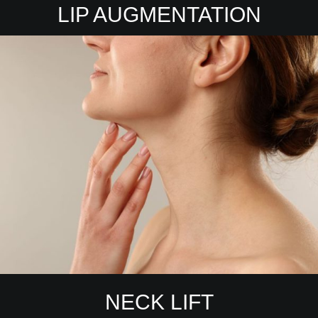
LIP AUGMENTATION
NECK LIFT