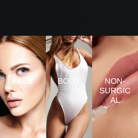
FACE
BODY
NON-
SURGIC
VIEW
VIEW
AL
PRO
PRO
CED
CED
URE
URE
VIEW
S
S
PRO
CED
URE
S