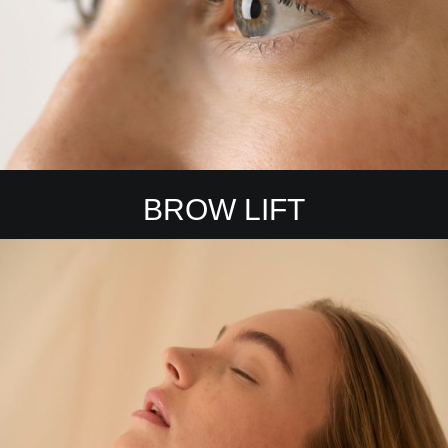
BROW LIFT