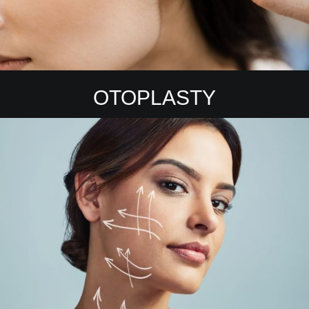
OTOPLASTY