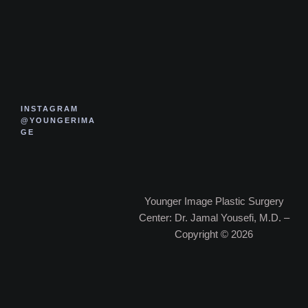
INSTAGRAM
@YOUNGERIMA
GE
Younger Image Plastic Surgery
Center: Dr. Jamal Yousefi, M.D. –
Copyright © 2026