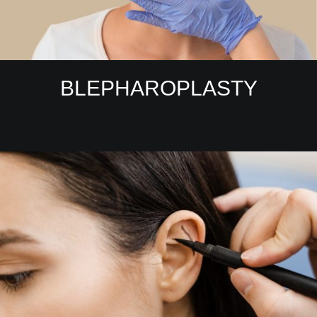
BLEPHAROPLASTY