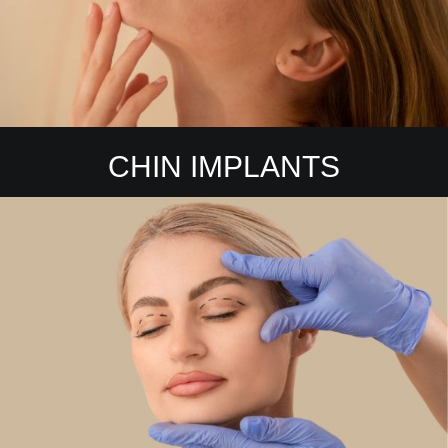
CHIN IMPLANTS