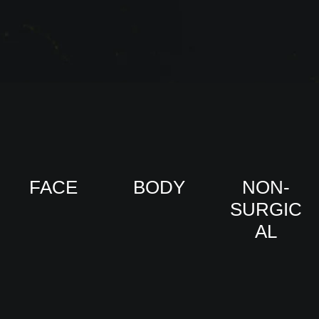
FACE
BODY
NON-
SURGIC
VIEW
VIEW
AL
PRO
PRO
CED
CED
URE
URE
VIEW
S
S
PRO
CED
URE
S