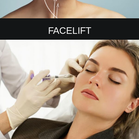
FACELIFT