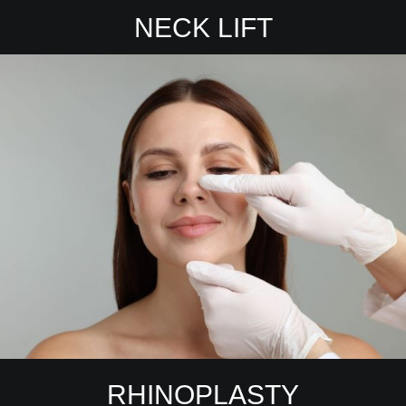
NECK LIFT
RHINOPLASTY