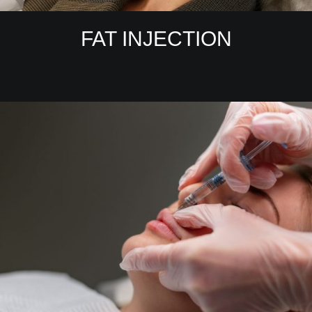
FAT INJECTION