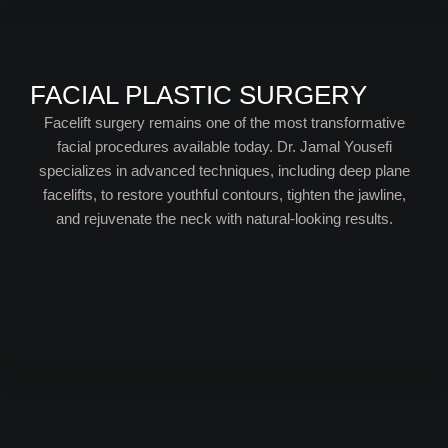
FACIAL PLASTIC SURGERY
Facelift surgery remains one of the most transformative
facial procedures available today. Dr. Jamal Yousefi
specializes in advanced techniques, including deep plane
facelifts, to restore youthful contours, tighten the jawline,
and rejuvenate the neck with natural-looking results.