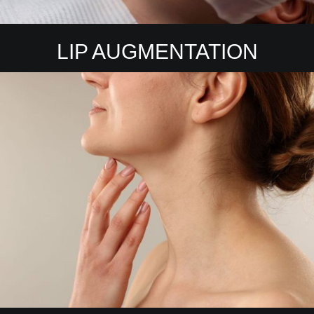
LIP AUGMENTATION