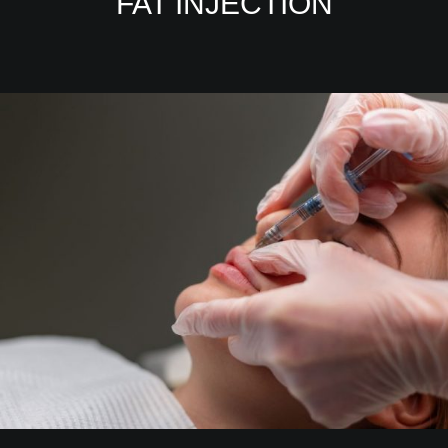
FAT INJECTION