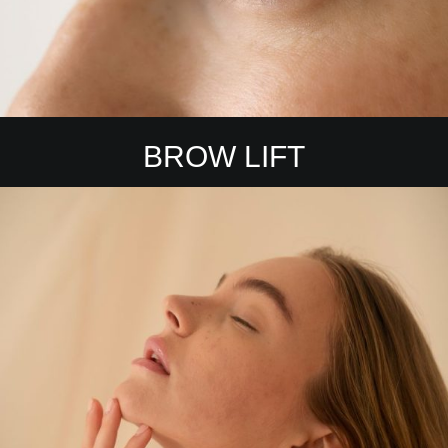
BROW LIFT