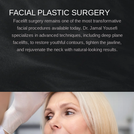
FACIAL PLASTIC SURGERY
Facelift surgery remains one of the most transformative
facial procedures available today. Dr. Jamal Yousefi
specializes in advanced techniques, including deep plane
facelifts, to restore youthful contours, tighten the jawline,
and rejuvenate the neck with natural-looking results.