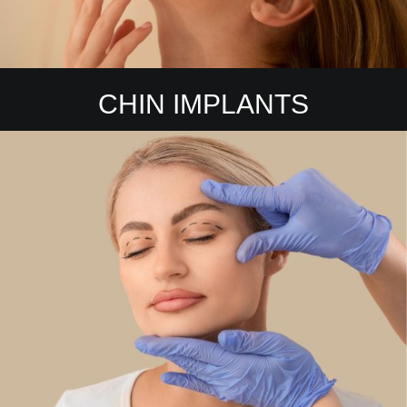
CHIN IMPLANTS