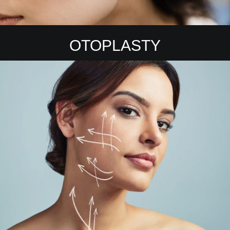
OTOPLASTY