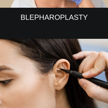
BLEPHAROPLASTY