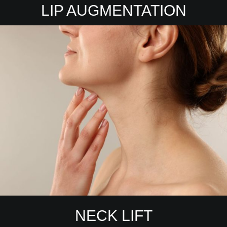
LIP AUGMENTATION
NECK LIFT