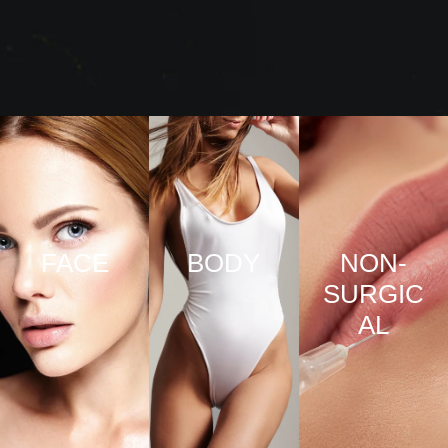
FACE
BODY
NON-
SURGIC
VIEW
VIEW
AL
PRO
PRO
CED
CED
URE
URE
VIEW
S
S
PRO
CED
URE
S