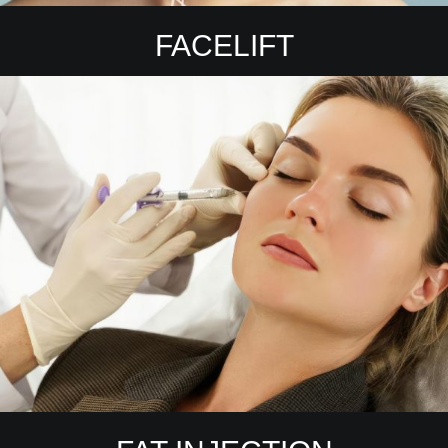
FACELIFT