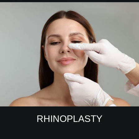
RHINOPLASTY