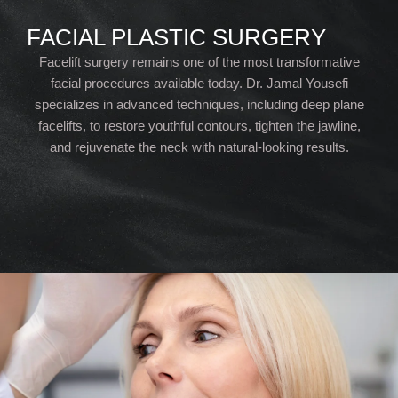
FACIAL PLASTIC SURGERY
Facelift surgery remains one of the most transformative
facial procedures available today. Dr. Jamal Yousefi
specializes in advanced techniques, including deep plane
facelifts, to restore youthful contours, tighten the jawline,
and rejuvenate the neck with natural-looking results.