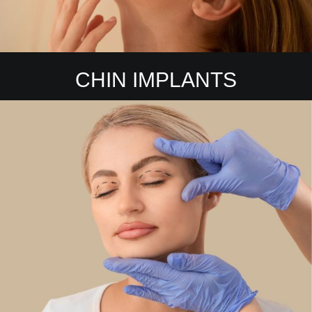
CHIN IMPLANTS