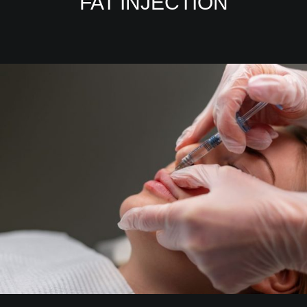
FAT INJECTION