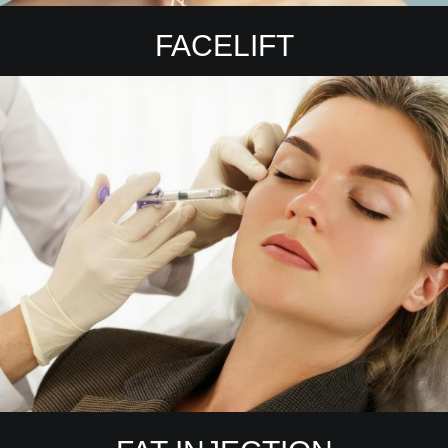
FACELIFT