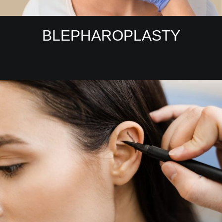
BLEPHAROPLASTY