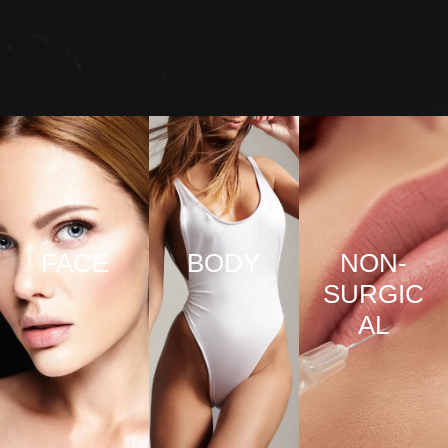
FACE
BODY
NON-
SURGIC
VIEW
VIEW
AL
PRO
PRO
CED
CED
URE
URE
VIEW
S
S
PRO
CED
URE
S