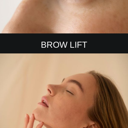
BROW LIFT