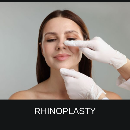
RHINOPLASTY