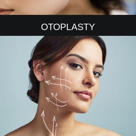
OTOPLASTY