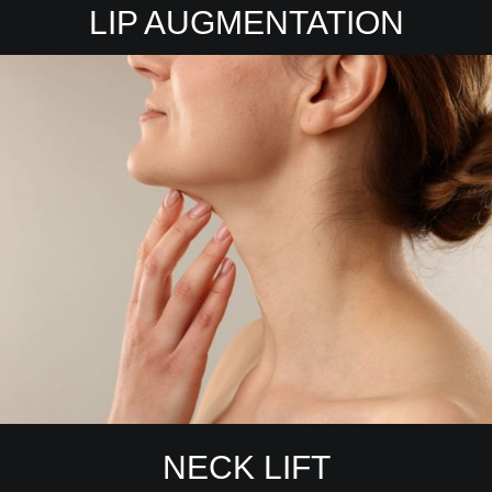
LIP AUGMENTATION
NECK LIFT