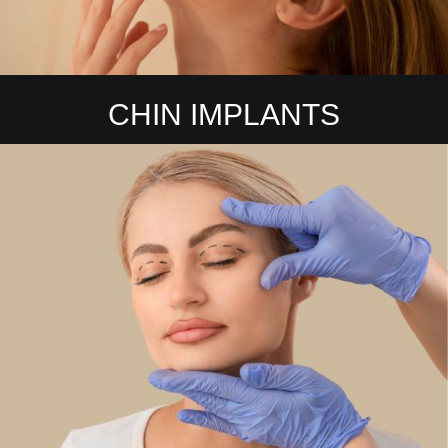
CHIN IMPLANTS