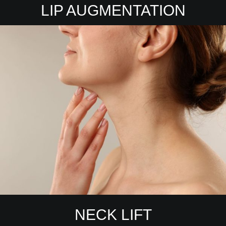
LIP AUGMENTATION
NECK LIFT