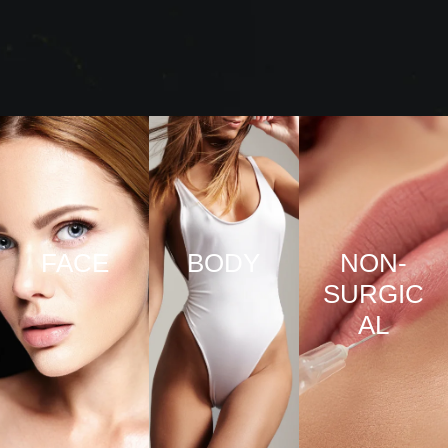
FACE
BODY
NON-
SURGIC
VIEW
VIEW
AL
PRO
PRO
CED
CED
URE
URE
VIEW
S
S
PRO
CED
URE
S