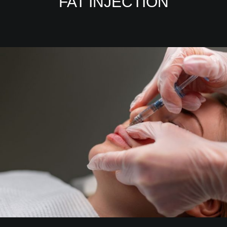
FAT INJECTION