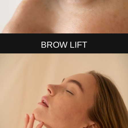
BROW LIFT