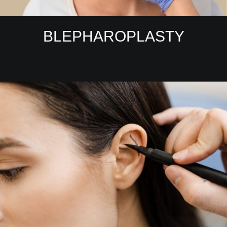
BLEPHAROPLASTY