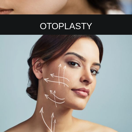
OTOPLASTY