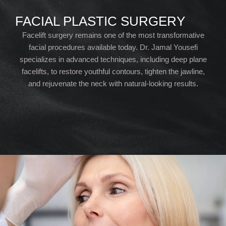
FACIAL PLASTIC SURGERY
Facelift surgery remains one of the most transformative
facial procedures available today. Dr. Jamal Yousefi
specializes in advanced techniques, including deep plane
facelifts, to restore youthful contours, tighten the jawline,
and rejuvenate the neck with natural-looking results.