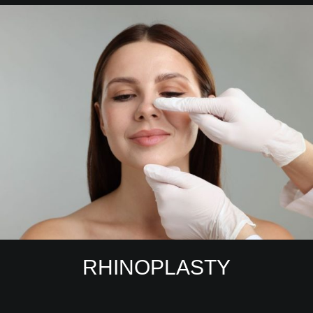
RHINOPLASTY