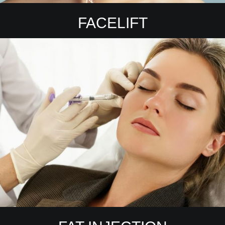
FACELIFT