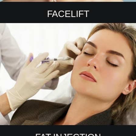
FACELIFT