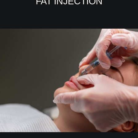
FAT INJECTION