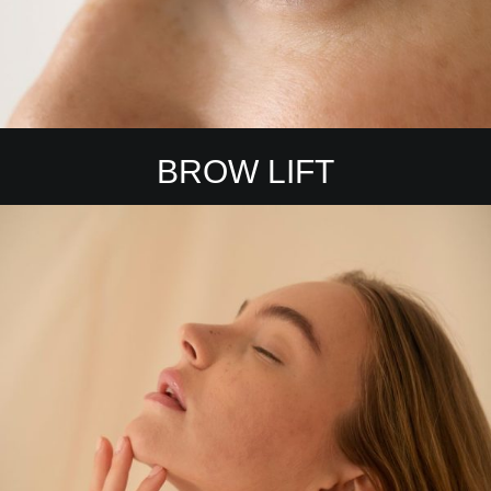
BROW LIFT