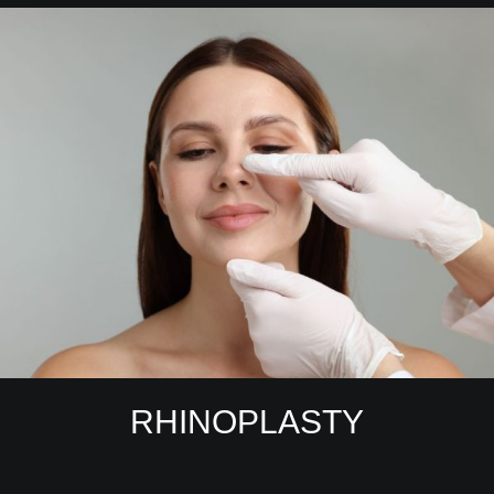
RHINOPLASTY