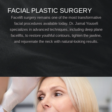
FACIAL PLASTIC SURGERY
Facelift surgery remains one of the most transformative
facial procedures available today. Dr. Jamal Yousefi
specializes in advanced techniques, including deep plane
facelifts, to restore youthful contours, tighten the jawline,
and rejuvenate the neck with natural-looking results.