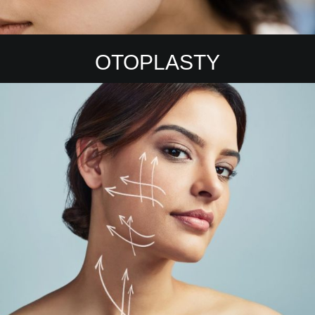
OTOPLASTY