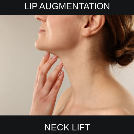
LIP AUGMENTATION
NECK LIFT