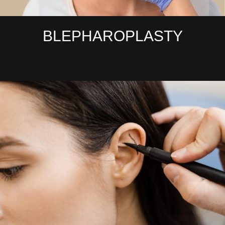
BLEPHAROPLASTY