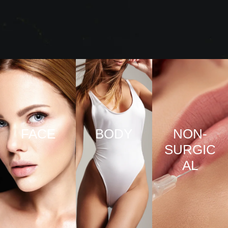
FACE
BODY
NON-
SURGIC
VIEW
VIEW
AL
PRO
PRO
CED
CED
URE
URE
VIEW
S
S
PRO
CED
URE
S