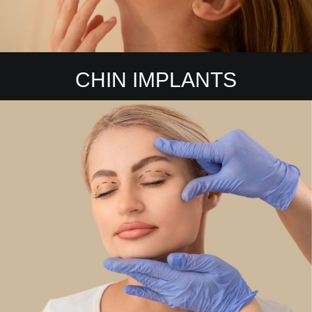
CHIN IMPLANTS