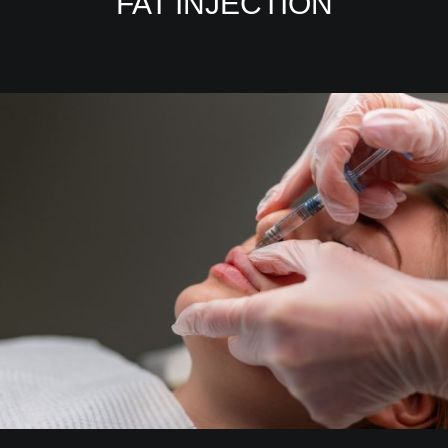
FAT INJECTION