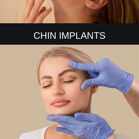
CHIN IMPLANTS