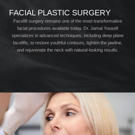
FACIAL PLASTIC SURGERY
Facelift surgery remains one of the most transformative
facial procedures available today. Dr. Jamal Yousefi
specializes in advanced techniques, including deep plane
facelifts, to restore youthful contours, tighten the jawline,
and rejuvenate the neck with natural-looking results.