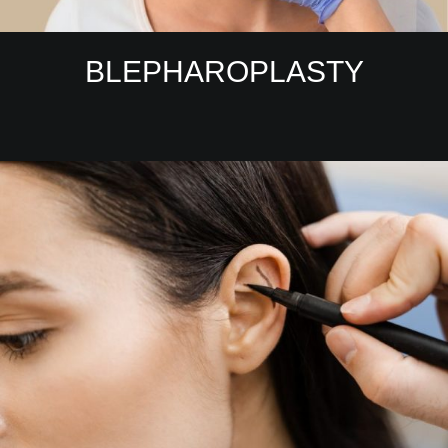
BLEPHAROPLASTY