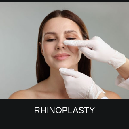
RHINOPLASTY