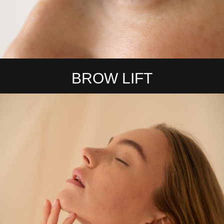
BROW LIFT