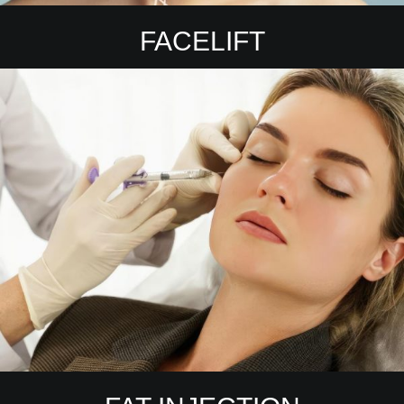
FACELIFT