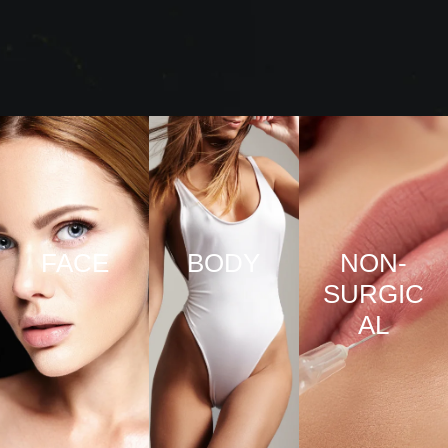
FACE
BODY
NON-
SURGIC
VIEW
VIEW
AL
PRO
PRO
CED
CED
URE
URE
VIEW
S
S
PRO
CED
URE
S