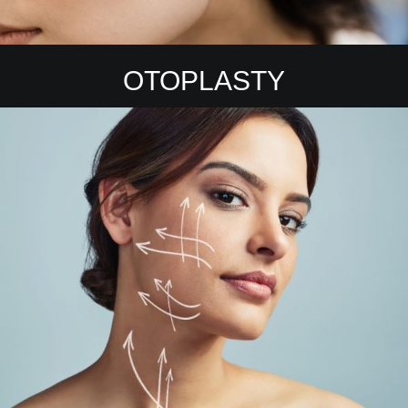
OTOPLASTY