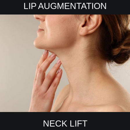
LIP AUGMENTATION
NECK LIFT