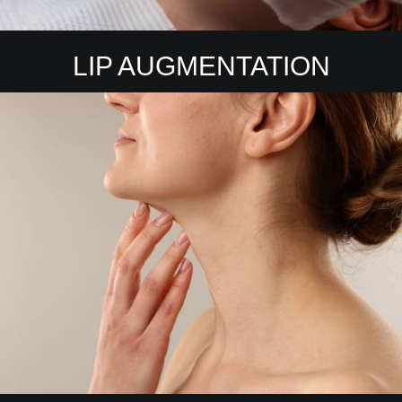
LIP AUGMENTATION