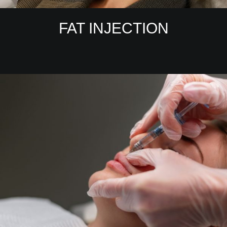
FAT INJECTION