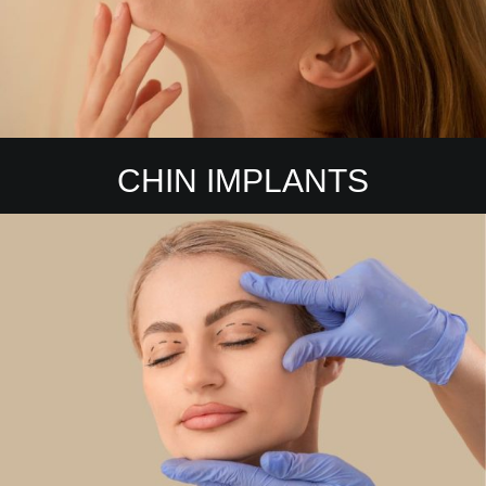
CHIN IMPLANTS