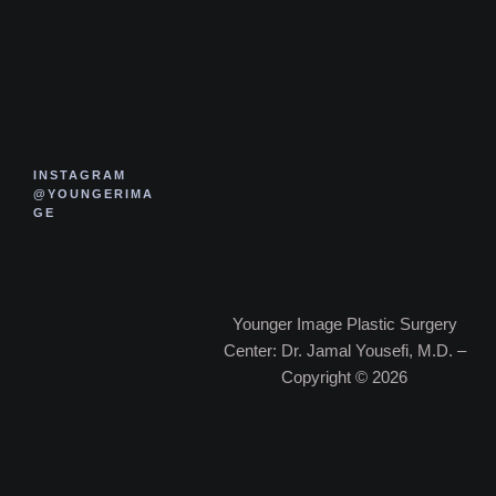
INSTAGRAM
@YOUNGERIMA
GE
Younger Image Plastic Surgery
Center: Dr. Jamal Yousefi, M.D. –
Copyright © 2026