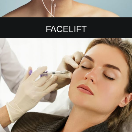
FACELIFT