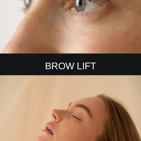
BROW LIFT