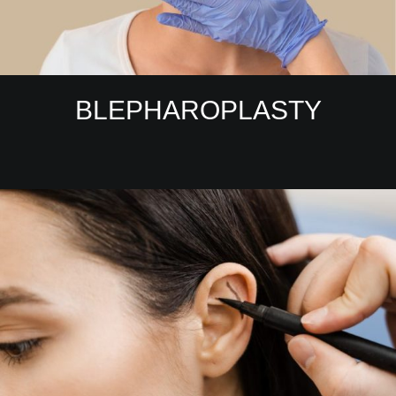
BLEPHAROPLASTY