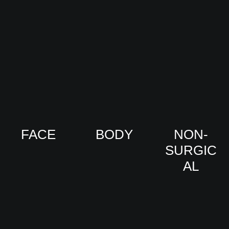
FACE
BODY
NON-
SURGIC
VIEW
VIEW
AL
PRO
PRO
CED
CED
URE
URE
VIEW
S
S
PRO
CED
URE
S