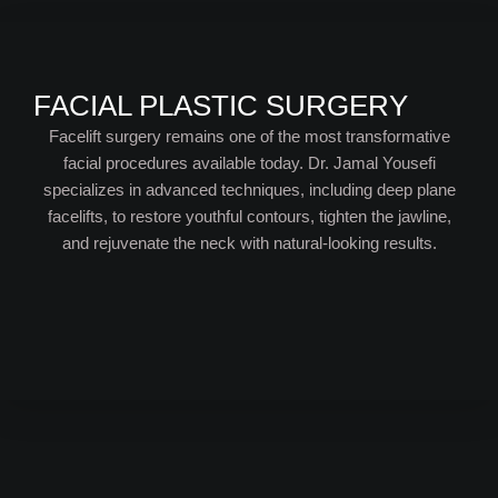
FACIAL PLASTIC SURGERY
Facelift surgery remains one of the most transformative
facial procedures available today. Dr. Jamal Yousefi
specializes in advanced techniques, including deep plane
facelifts, to restore youthful contours, tighten the jawline,
and rejuvenate the neck with natural-looking results.