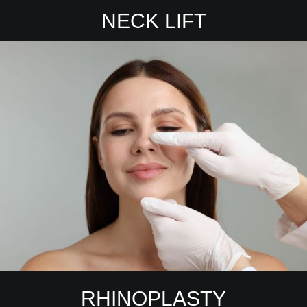
NECK LIFT
RHINOPLASTY