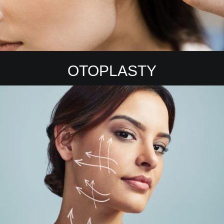
OTOPLASTY