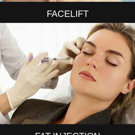
FACELIFT