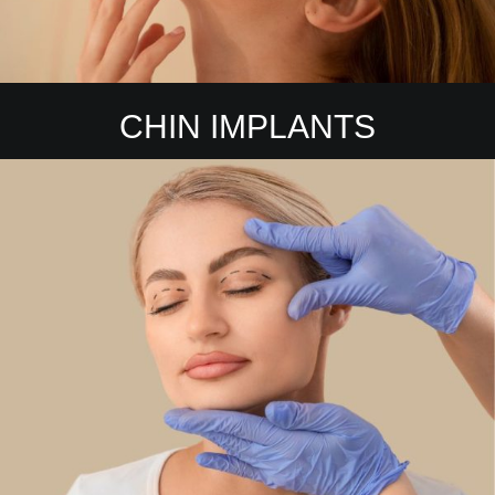
CHIN IMPLANTS