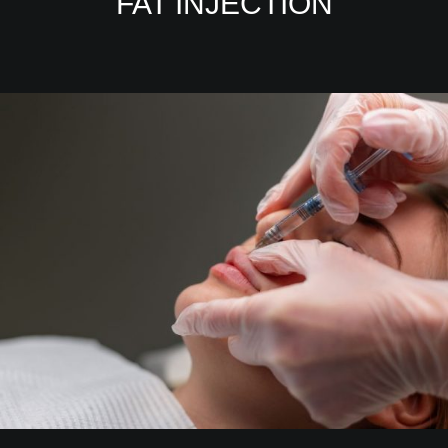
FAT INJECTION