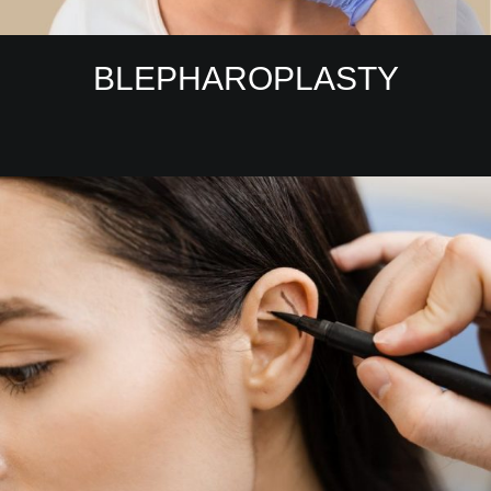
BLEPHAROPLASTY