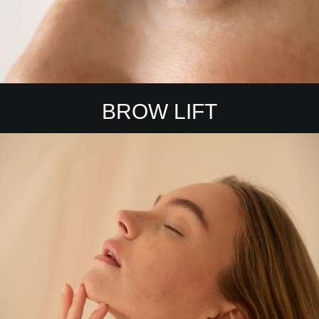
BROW LIFT