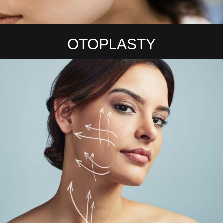
OTOPLASTY