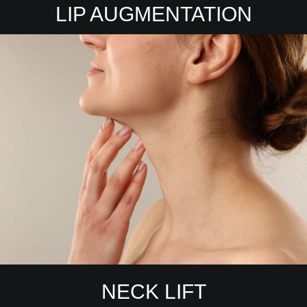
LIP AUGMENTATION
NECK LIFT