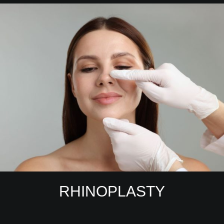
RHINOPLASTY