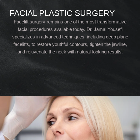
FACIAL PLASTIC SURGERY
Facelift surgery remains one of the most transformative
facial procedures available today. Dr. Jamal Yousefi
specializes in advanced techniques, including deep plane
facelifts, to restore youthful contours, tighten the jawline,
and rejuvenate the neck with natural-looking results.