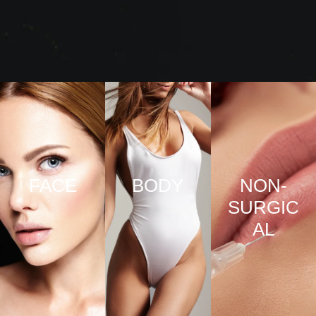
FACE
BODY
NON-
SURGIC
VIEW
VIEW
AL
PRO
PRO
CED
CED
URE
URE
VIEW
S
S
PRO
CED
URE
S