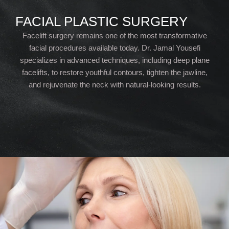
FACIAL PLASTIC SURGERY
Facelift surgery remains one of the most transformative
facial procedures available today. Dr. Jamal Yousefi
specializes in advanced techniques, including deep plane
facelifts, to restore youthful contours, tighten the jawline,
and rejuvenate the neck with natural-looking results.