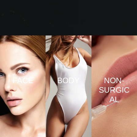
FACE
BODY
NON-
SURGIC
VIEW
VIEW
AL
PRO
PRO
CED
CED
URE
URE
VIEW
S
S
PRO
CED
URE
S