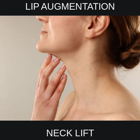
LIP AUGMENTATION
NECK LIFT