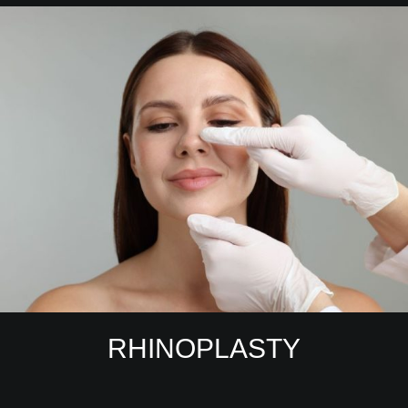
RHINOPLASTY