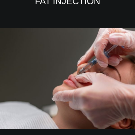
FAT INJECTION