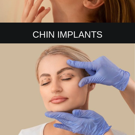
CHIN IMPLANTS