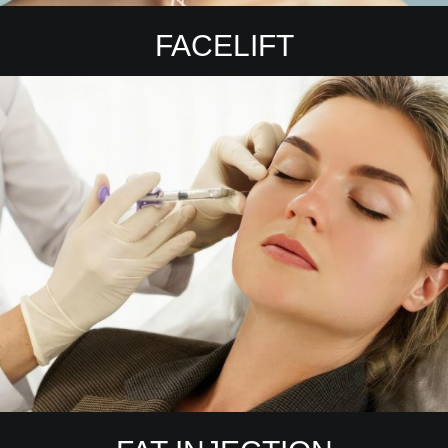
FACELIFT