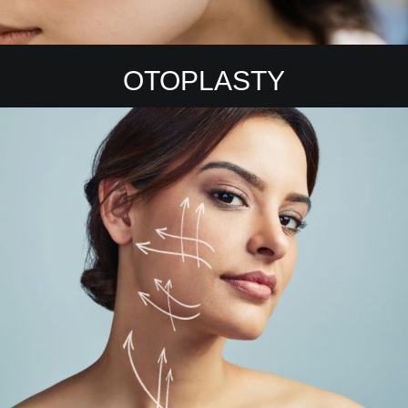
OTOPLASTY