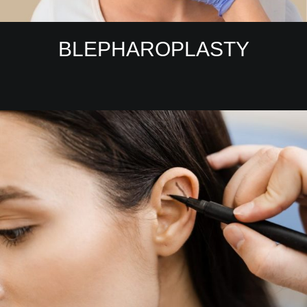
BLEPHAROPLASTY