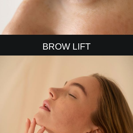
BROW LIFT