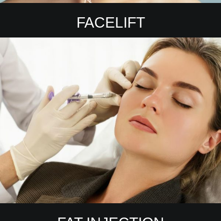
FACELIFT