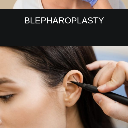
BLEPHAROPLASTY