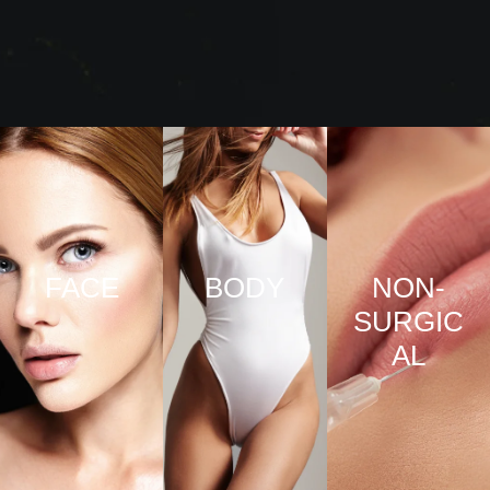
FACE
BODY
NON-
SURGIC
VIEW
VIEW
AL
PRO
PRO
CED
CED
URE
URE
VIEW
S
S
PRO
CED
URE
S