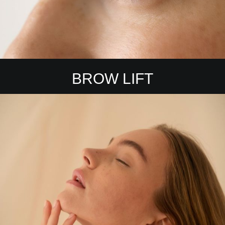
BROW LIFT