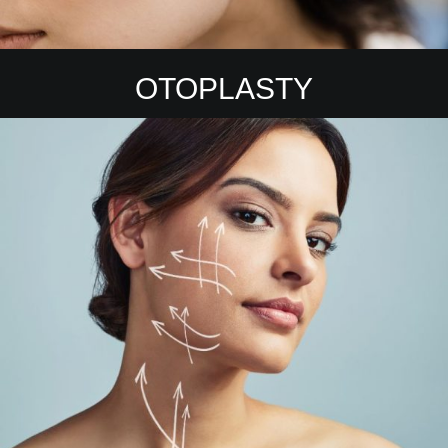
OTOPLASTY