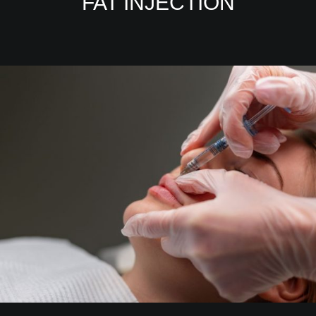
FAT INJECTION