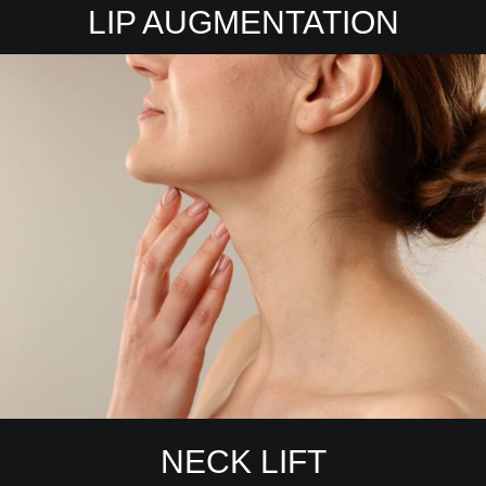
LIP AUGMENTATION
NECK LIFT