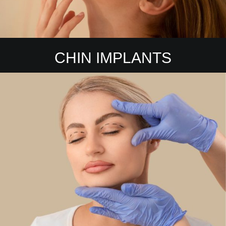
CHIN IMPLANTS