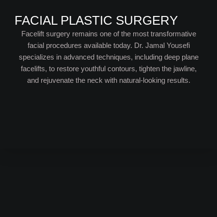
FACIAL PLASTIC SURGERY
Facelift surgery remains one of the most transformative
facial procedures available today. Dr. Jamal Yousefi
specializes in advanced techniques, including deep plane
facelifts, to restore youthful contours, tighten the jawline,
and rejuvenate the neck with natural-looking results.