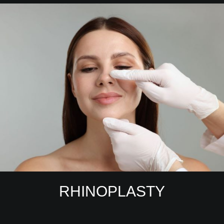
RHINOPLASTY