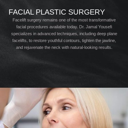
FACIAL PLASTIC SURGERY
Facelift surgery remains one of the most transformative
facial procedures available today. Dr. Jamal Yousefi
specializes in advanced techniques, including deep plane
facelifts, to restore youthful contours, tighten the jawline,
and rejuvenate the neck with natural-looking results.