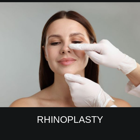
RHINOPLASTY