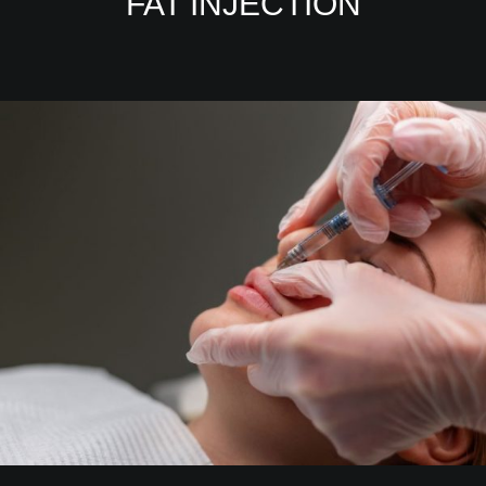
FAT INJECTION