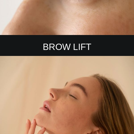
BROW LIFT