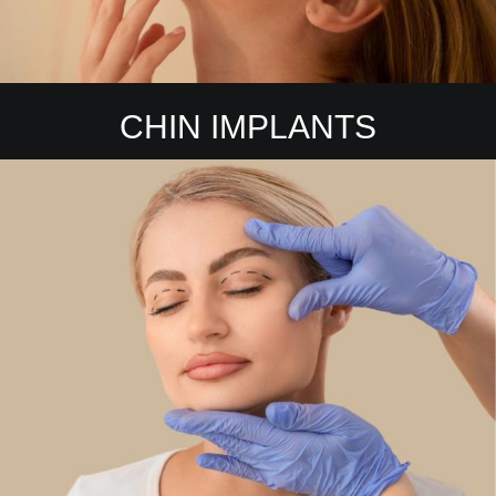
CHIN IMPLANTS