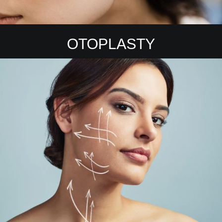
OTOPLASTY