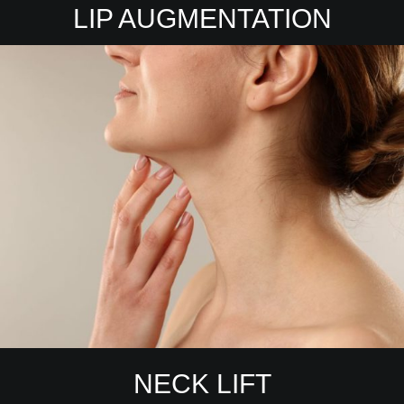
LIP AUGMENTATION
NECK LIFT