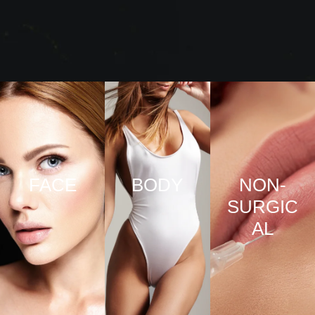
FACE
BODY
NON-
SURGIC
VIEW
VIEW
AL
PRO
PRO
CED
CED
URE
URE
VIEW
S
S
PRO
CED
URE
S