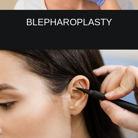
BLEPHAROPLASTY