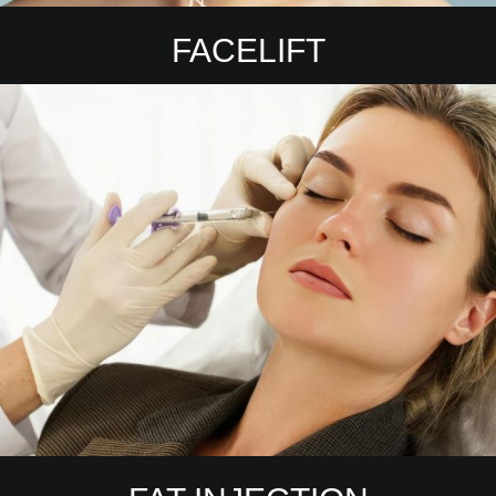
FACELIFT