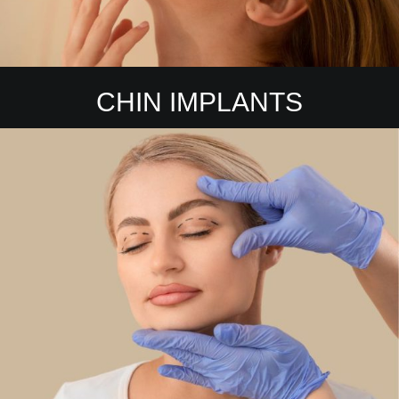
CHIN IMPLANTS