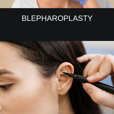
BLEPHAROPLASTY