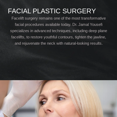
FACIAL PLASTIC SURGERY
Facelift surgery remains one of the most transformative
facial procedures available today. Dr. Jamal Yousefi
specializes in advanced techniques, including deep plane
facelifts, to restore youthful contours, tighten the jawline,
and rejuvenate the neck with natural-looking results.