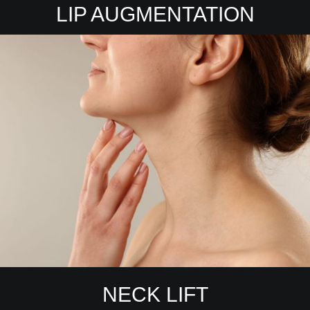
LIP AUGMENTATION
NECK LIFT