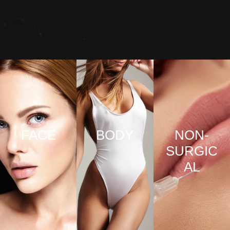
FACE
BODY
NON-
SURGIC
VIEW
VIEW
AL
PRO
PRO
CED
CED
URE
URE
VIEW
S
S
PRO
CED
URE
S