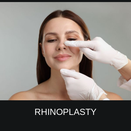
RHINOPLASTY