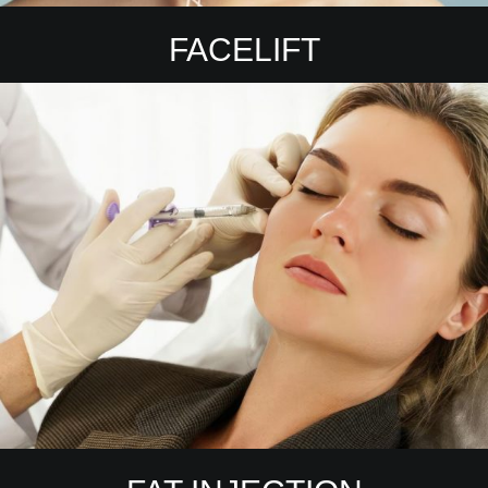
FACELIFT