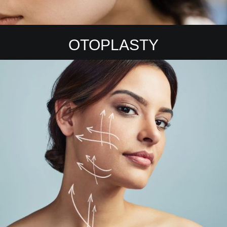
OTOPLASTY