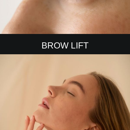
BROW LIFT