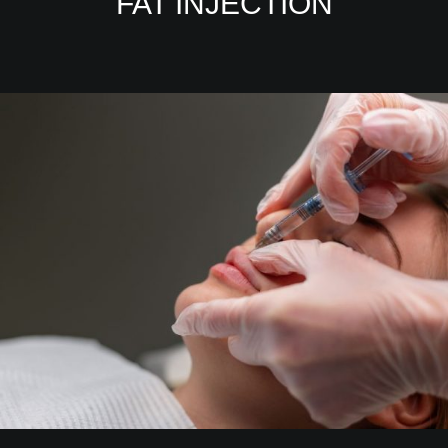
FAT INJECTION