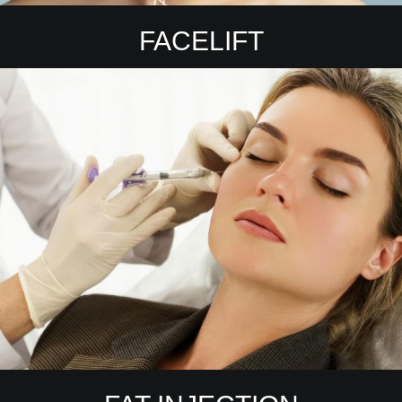
FACELIFT