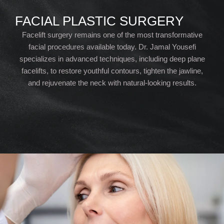
FACIAL PLASTIC SURGERY
Facelift surgery remains one of the most transformative
facial procedures available today. Dr. Jamal Yousefi
specializes in advanced techniques, including deep plane
facelifts, to restore youthful contours, tighten the jawline,
and rejuvenate the neck with natural-looking results.