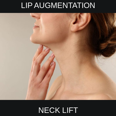
LIP AUGMENTATION
NECK LIFT