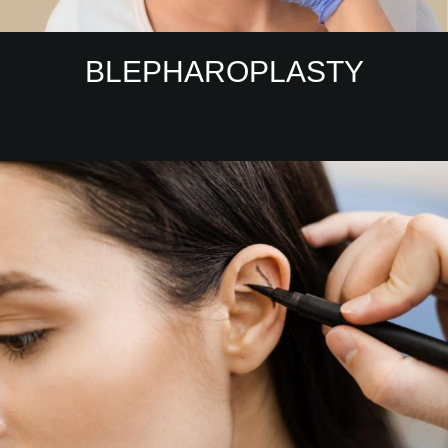
BLEPHAROPLASTY