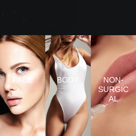
FACE
BODY
NON-
SURGIC
VIEW
VIEW
AL
PRO
PRO
CED
CED
URE
URE
VIEW
S
S
PRO
CED
URE
S