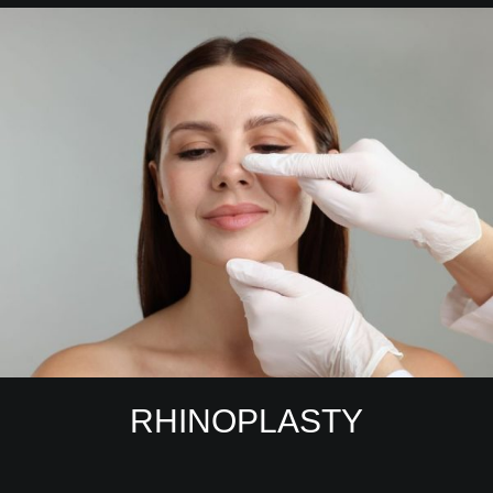
RHINOPLASTY