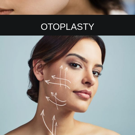
OTOPLASTY