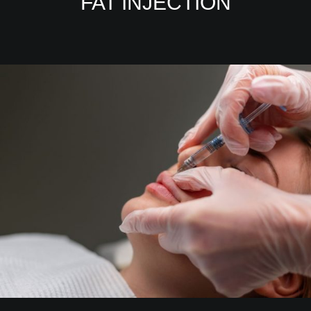
FAT INJECTION