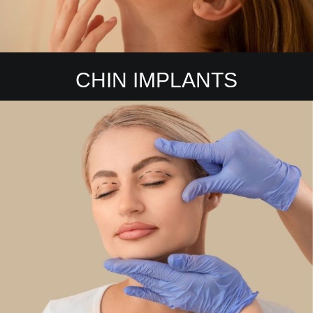
CHIN IMPLANTS