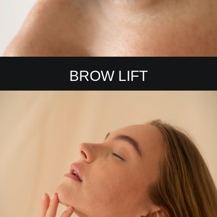
BROW LIFT